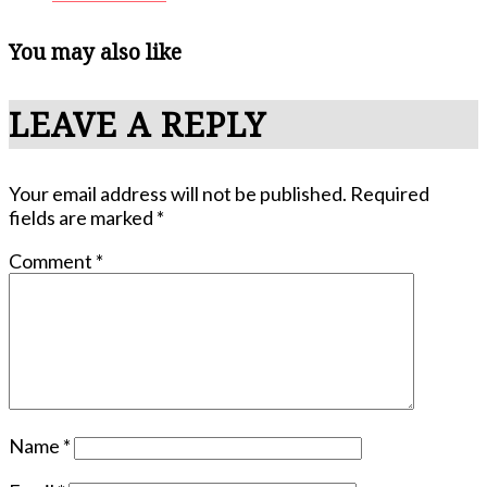
You may also like
LEAVE A REPLY
Your email address will not be published.
Required
fields are marked
*
Comment
*
Name
*