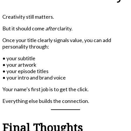
Creativity still matters.
But it should come
after
clarity.
Once your title clearly signals value, you can add
personality through:
• your subtitle
• your artwork
• your episode titles
• your intro and brand voice
Your name’s first job is to get the click.
Everything else builds the connection.
Final Thoughts