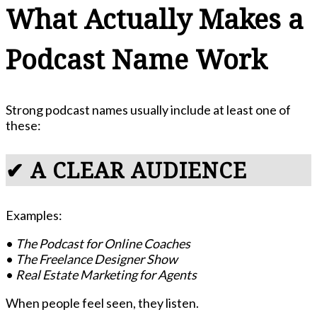
What Actually Makes a
Podcast Name Work
Strong podcast names usually include at least one of
these:
✔ A CLEAR AUDIENCE
Examples:
•
The Podcast for Online Coaches
•
The Freelance Designer Show
•
Real Estate Marketing for Agents
When people feel seen, they listen.