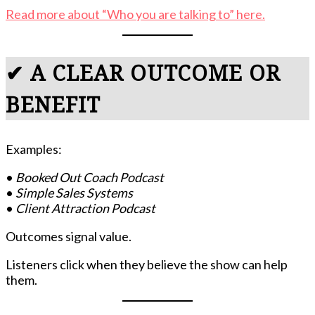
Read more about “Who you are talking to” here.
✔ A CLEAR OUTCOME OR
BENEFIT
Examples:
•
Booked Out Coach Podcast
•
Simple Sales Systems
•
Client Attraction Podcast
Outcomes signal value.
Listeners click when they believe the show can help
them.