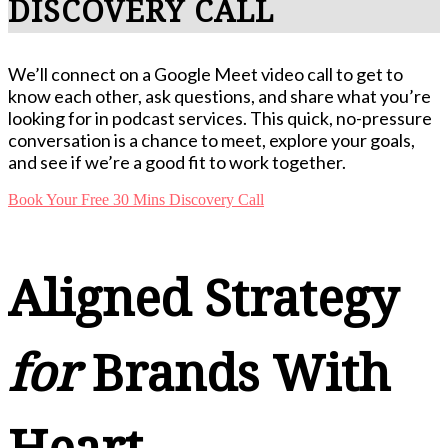
DISCOVERY CALL
We’ll connect on a Google Meet video call to get to
know each other, ask questions, and share what you’re
looking for in podcast services. This quick, no-pressure
conversation is a chance to meet, explore your goals,
and see if we’re a good fit to work together.
Book Your Free 30 Mins Discovery Call
Aligned Strategy
for
Brands With
Heart