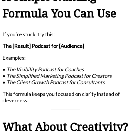
Formula You Can Use
If you’re stuck, try this:
The [Result] Podcast for [Audience]
Examples:
•
The Visibility Podcast for Coaches
•
The Simplified Marketing Podcast for Creators
•
The Client Growth Podcast for Consultants
This formula keeps you focused on clarity instead of
cleverness.
What About Creativity?