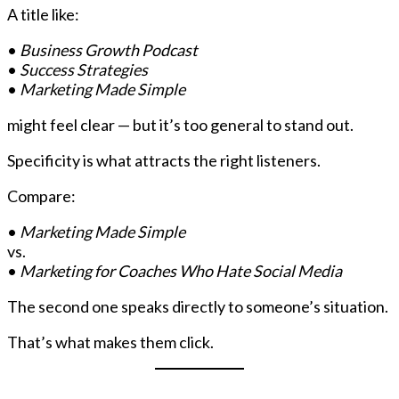
A title like:
•
Business Growth Podcast
•
Success Strategies
•
Marketing Made Simple
might feel clear — but it’s too general to stand out.
Specificity is what attracts the right listeners.
Compare:
•
Marketing Made Simple
vs.
•
Marketing for Coaches Who Hate Social Media
The second one speaks directly to someone’s situation.
That’s what makes them click.