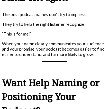
The best podcast names don’t try to impress.
They try to help the right listener recognize:
“This is for me.”
When your name clearly communicates your audience
and your promise, your podcast becomes easier to find,
easier to understand, and far more likely to grow.
Want Help Naming or
Positioning Your