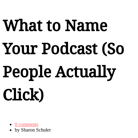
What to Name
Your Podcast (So
People Actually
Click)
0 comments
by
Sharon Schuler