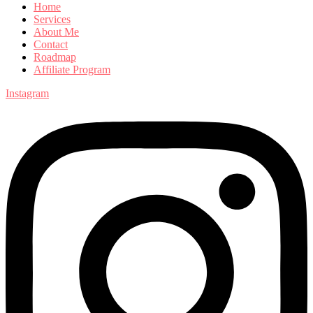
Home
Services
About Me
Contact
Roadmap
Affiliate Program
Instagram