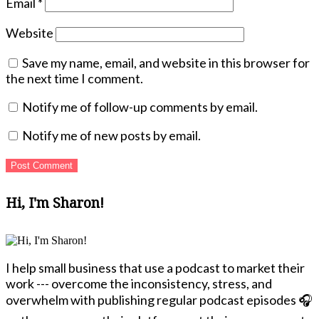
Email
*
Website
Save my name, email, and website in this browser for
the next time I comment.
Notify me of follow-up comments by email.
Notify me of new posts by email.
Hi, I'm Sharon!
I help small business that use a podcast to market their
work --- overcome the inconsistency, stress, and
overwhelm with publishing regular podcast episodes 🎧