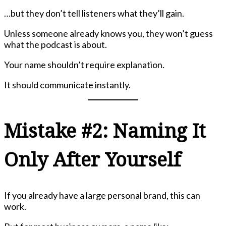
…but they don’t tell listeners what they’ll gain.
Unless someone already knows you, they won’t guess
what the podcast is about.
Your name shouldn’t require explanation.
It should communicate instantly.
Mistake #2: Naming It
Only After Yourself
If you already have a large personal brand, this can
work.