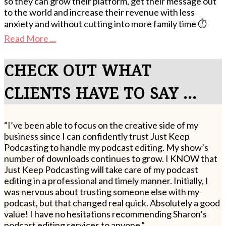
so they can grow their platform, get their message out
to the world and increase their revenue with less
anxiety and without cutting into more family time ⏱️
Read More ...
CHECK OUT WHAT
CLIENTS HAVE TO SAY ...
“I’ve been able to focus on the creative side of my
business since I can confidently trust Just Keep
Podcasting to handle my podcast editing. My show’s
number of downloads continues to grow. I KNOW that
Just Keep Podcasting will take care of my podcast
editing in a professional and timely manner. Initially, I
was nervous about trusting someone else with my
podcast, but that changed real quick. Absolutely a good
value! I have no hesitations recommending Sharon’s
podcast editing services to anyone.”