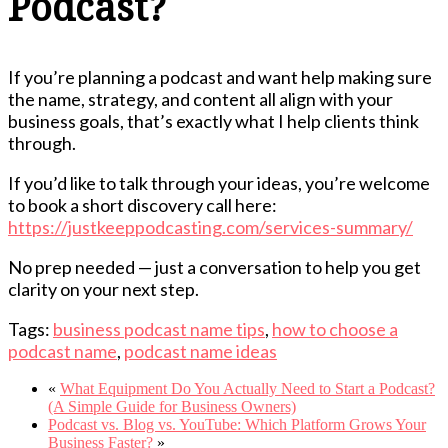
Podcast?
If you’re planning a podcast and want help making sure
the name, strategy, and content all align with your
business goals, that’s exactly what I help clients think
through.
If you’d like to talk through your ideas, you’re welcome
to book a short discovery call here:
https://justkeeppodcasting.com/services-summary/
No prep needed — just a conversation to help you get
clarity on your next step.
Tags:
business podcast name tips
,
how to choose a
podcast name
,
podcast name ideas
«
What Equipment Do You Actually Need to Start a Podcast?
(A Simple Guide for Business Owners)
Podcast vs. Blog vs. YouTube: Which Platform Grows Your
Business Faster?
»