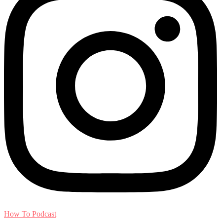
How To Podcast