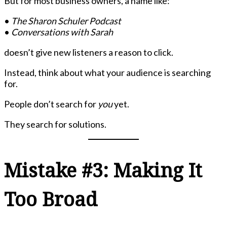
But for most business owners, a name like:
•
The Sharon Schuler Podcast
•
Conversations with Sarah
doesn’t give new listeners a reason to click.
Instead, think about what your audience is searching
for.
People don’t search for
you
yet.
They search for solutions.
Mistake #3: Making It
Too Broad