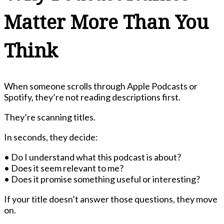
Matter More Than You
Think
When someone scrolls through Apple Podcasts or
Spotify, they’re not reading descriptions first.
They’re scanning titles.
In seconds, they decide:
• Do I understand what this podcast is about?
• Does it seem relevant to me?
• Does it promise something useful or interesting?
If your title doesn’t answer those questions, they move
on.