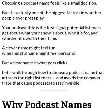
Choosing a podcast name feels like a small decision.
But it’s actually one of the biggest factors in whether
people ever press play.
Your podcast title is the first signal potential listeners
get about what your show is about, who it’s for, and
whether it’s worth their time.
A clever name might feel fun.
A meaningful name might feel personal.
But a clear name is what gets clicks.
Let’s walk through how to choose a podcast name that
attracts the right listeners — and avoids the common
traps that cause podcasts to stay invisible.
Why Podcast Names