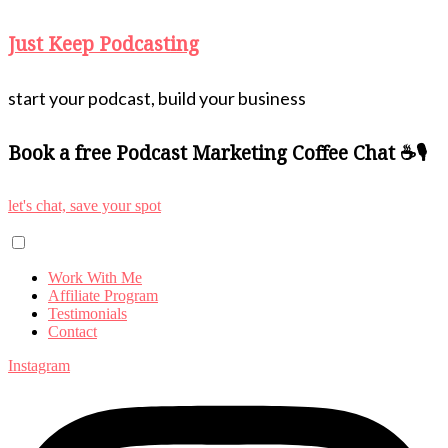
Just Keep Podcasting
start your podcast, build your business
Book a free Podcast Marketing Coffee Chat ☕🎙️
let's chat, save your spot
Work With Me
Affiliate Program
Testimonials
Contact
Instagram