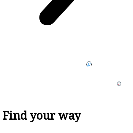
I help podcasting small business owners overcome the
startup, inconsistency, stress, and overwhelm with
publishing regular podcast episodes
so they can
grow their platform, get their message out to the world
and increase their revenue with less anxiety and
without cutting into more family time, since 2019.
Find your way