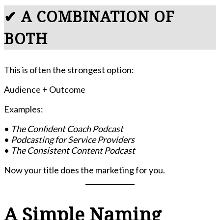
✔ A COMBINATION OF
BOTH
This is often the strongest option:
Audience + Outcome
Examples:
•
The Confident Coach Podcast
•
Podcasting for Service Providers
•
The Consistent Content Podcast
Now your title does the marketing for you.
A Simple Naming