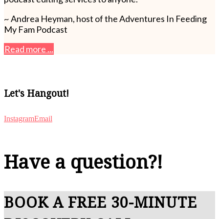
~ Andrea Heyman, host of the Adventures In Feeding
My Fam Podcast
Read more ...
Let's Hangout!
Instagram
Email
Have a question?!
BOOK A FREE 30-MINUTE