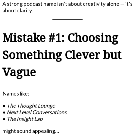
A strong podcast name isn’t about creativity alone — it’s
about clarity.
Mistake #1: Choosing
Something Clever but
Vague
Names like:
•
The Thought Lounge
•
Next Level Conversations
•
The Insight Lab
might sound appealing…