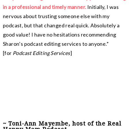
in a professional and timely manner.
Initially, I was
nervous about trusting someone else with my
podcast, but that changed real quick. Absolutely a
good value! I have no hesitations recommending
Sharon’s podcast editing services to anyone.”
[for
Podcast Editing Services
]
~ Toni-Ann Mayembe, host of the Real