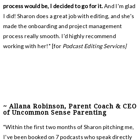
process would be, I decided to go for it.
And I’m glad
I did! Sharon does a great job with editing, and she’s
made the onboarding and project management
process really smooth. I’d highly recommend
working with her!
” [for
Podcast Editing Services]
~ Allana Robinson, Parent Coach & CEO
of Uncommon Sense Parenting
“Within the first two months of Sharon pitching me,
I’ve been booked on 7 podcasts who speak directly