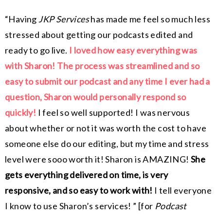
“
Having
JKP Services
has made me feel so much less
stressed about getting our podcasts edited and
ready to go live.
I loved how easy everything was
with Sharon! The process was streamlined and so
easy to submit our podcast and any time I ever had a
question, Sharon would personally respond so
quickly!
I feel so well supported! I was nervous
about whether or not it was worth the cost to have
someone else do our editing, but my time and stress
level were sooo worth it! Sharon is AMAZING!
She
gets everything delivered on time, is very
responsive, and so easy to work with!
I tell everyone
I know to use Sharon’s services! ” [for
Podcast