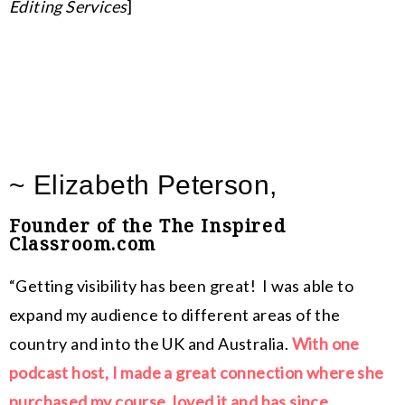
Editing Services
]
~ Elizabeth Peterson,
Founder of the The Inspired
Classroom.com
“Getting visibility has been great! I was able to
expand my audience to different areas of the
country and into the UK and Australia.
With one
podcast host, I made a great connection where she
purchased my course, loved it and has since