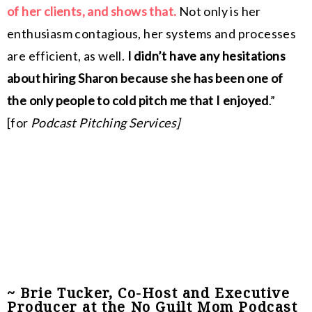
of her clients, and shows that.
Not only is her
enthusiasm contagious, her systems and processes
are efficient, as well.
I didn’t have any hesitations
about hiring Sharon because she has been one of
the only people to cold pitch me that I enjoyed
.”
[for
Podcast Pitching Services]
~ Brie Tucker, Co-Host and Executive
Producer at the No Guilt Mom Podcast