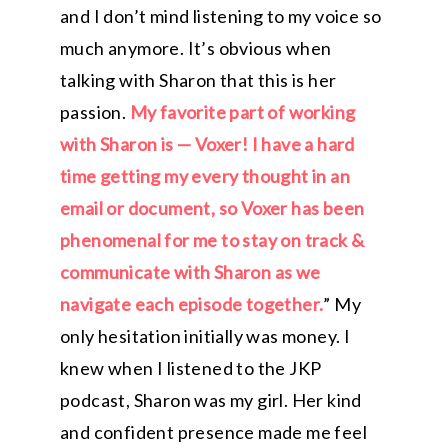
and I don’t mind listening to my voice so
much anymore. It’s obvious when
talking with Sharon that this is her
passion.
My favorite part of working
with Sharon is — Voxer! I have a hard
time getting my every thought in an
email or document, so Voxer has been
phenomenal for me to stay on track &
communicate with Sharon as we
navigate each episode together.
” My
only hesitation initially was money. I
knew when I listened to the JKP
podcast, Sharon was my girl. Her kind
and confident presence made me feel