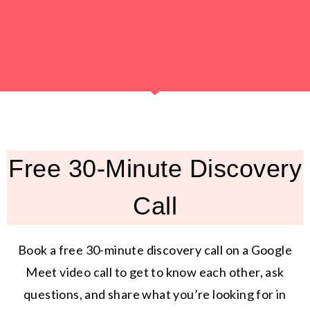
Free 30-Minute Discovery
Call
Book a free 30-minute discovery call on a Google
Meet video call to get to know each other, ask
questions, and share what you’re looking for in