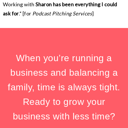
Working with
Sharon has been everything I could
ask for
.” [for
Podcast Pitching Services
]
When you’re running a
business and balancing a
family, time is always tight.
Ready to grow your
business with less time?