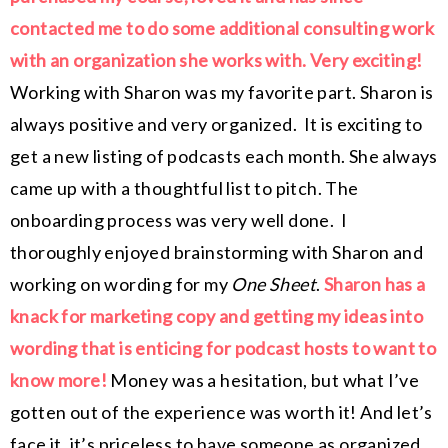
contacted me to do some additional consulting work
with an organization she works with. Very exciting!
Working with Sharon was my favorite part. Sharon is
always positive and very organized. It is exciting to
get a new listing of podcasts each month. She always
came up with a thoughtful list to pitch. The
onboarding process was very well done. I
thoroughly enjoyed brainstorming with Sharon and
working on wording for my
One Sheet
.
Sharon has a
knack for marketing copy and getting my ideas into
wording that is enticing for podcast hosts to want to
know more!
Money was a hesitation, but what I’ve
gotten out of the experience was worth it! And let’s
face it, it’s priceless to have someone as organized