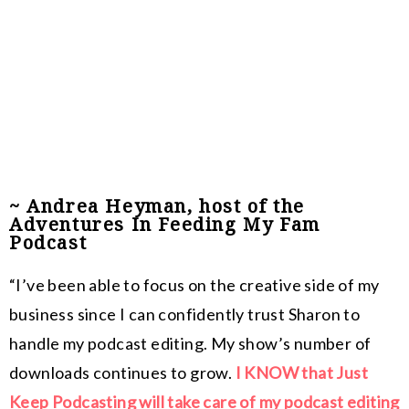
~ Andrea Heyman, host of the
Adventures In Feeding My Fam
Podcast
“I’ve been able to focus on the creative side of my
business since I can confidently trust Sharon to
handle my podcast editing. My show’s number of
downloads continues to grow.
I KNOW that Just
Keep Podcasting will take care of my podcast editing