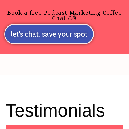
Book a free Podcast Marketing Coffee
Chat ☕🎙️
let's chat, save your spot
Testimonials