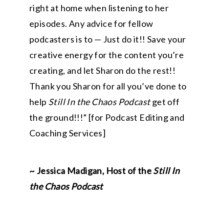
right at home when listening to her
episodes. Any advice for fellow
podcasters is to — Just do it!! Save your
creative energy for the content you’re
creating, and let Sharon do the rest!!
Thank you Sharon for all you’ve done to
help
Still In the Chaos Podcast
get off
the ground!!!” [for Podcast Editing and
Coaching Services]
~ Jessica Madigan, Host of the
Still In
the Chaos Podcast