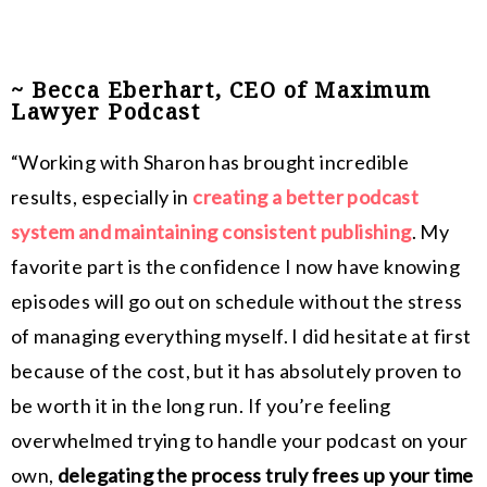
~ Becca Eberhart, CEO of Maximum
Lawyer Podcast
“Working with Sharon has brought incredible
results, especially in
creating a better podcast
system and maintaining consistent publishing
. My
favorite part is the confidence I now have knowing
episodes will go out on schedule without the stress
of managing everything myself. I did hesitate at first
because of the cost, but it has absolutely proven to
be worth it in the long run. If you’re feeling
overwhelmed trying to handle your podcast on your
own,
delegating the process truly frees up your time