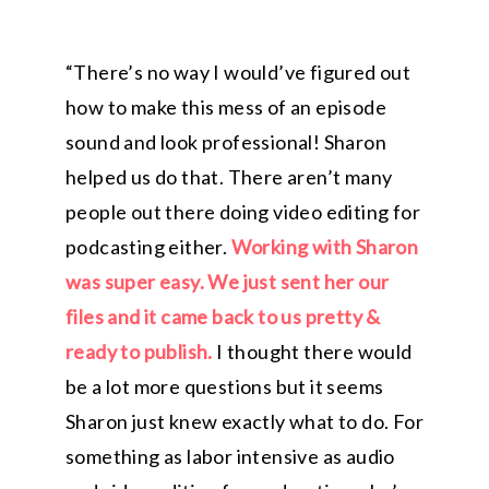
“There’s no way I would’ve figured out
how to make this mess of an episode
sound and look professional! Sharon
helped us do that. There aren’t many
people out there doing video editing for
podcasting either.
Working with Sharon
was super easy. We just sent her our
files and it came back to us pretty &
ready to publish.
I thought there would
be a lot more questions but it seems
Sharon just knew exactly what to do. For
something as labor intensive as audio