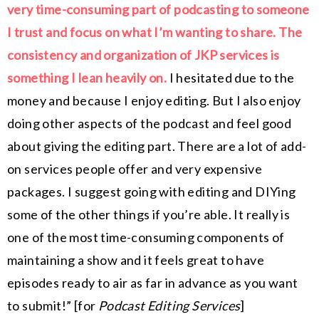
very time-consuming part of podcasting to someone
I trust and focus on what I’m wanting to share. The
consistency and organization of JKP services is
something I lean heavily on.
I hesitated due to the
money and because I enjoy editing. But I also enjoy
doing other aspects of the podcast and feel good
about giving the editing part. There are a lot of add-
on services people offer and very expensive
packages. I suggest going with editing and DIYing
some of the other things if you’re able. It really is
one of the most time-consuming components of
maintaining a show and it feels great to have
episodes ready to air as far in advance as you want
to submit!
” [for
Podcast Editing Services
]