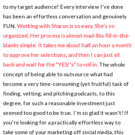
to my target audience! Every interview I’ve done
has been an effortless conversation and genuinely
FUN.
Working with Sharon is so easy. She’s so
organized. Her process is almost mad-libs fill-in-the-
blanks simple. It takes me about half an hour a month
to approve her selections, and then I can just sit
back and wait for the “YES!’s” to roll in.
The whole
concept of being able to outsource what had
become a very time-consuming (yet fruitful) task of
finding, vetting, and pitching podcasts, to this
degree, for such a reasonable investment just
seemed too good to be true. I’m so glad it wasn’t! If
you’re looking for a practically effortless way to
take some of your marketing off social media, this