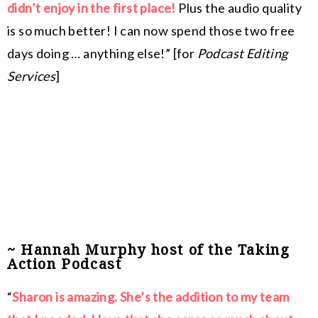
didn’t enjoy in the first place!
Plus the audio quality
is so much better! I can now spend those two free
days doing … anything else!” [for
Podcast Editing
Services
]
~ Hannah Murphy host of the Taking
Action Podcast
“
Sharon is amazing. She’s the addition to my team