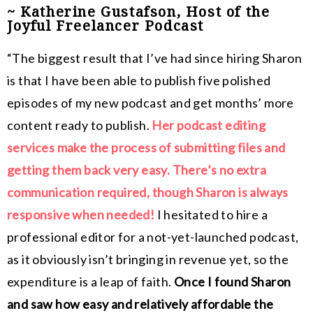
~ Katherine Gustafson, Host of the
Joyful Freelancer Podcast
“The biggest result that I’ve had since hiring Sharon
is that I have been able to publish five polished
episodes of my new podcast and get months’ more
content ready to publish.
Her podcast editing
services make the process of submitting files and
getting them back very easy. There’s no extra
communication required, though Sharon is always
responsive when needed!
I hesitated to hire a
professional editor for a not-yet-launched podcast,
as it obviously isn’t bringing in revenue yet, so the
expenditure is a leap of faith.
Once I found Sharon
and saw how easy and relatively affordable the