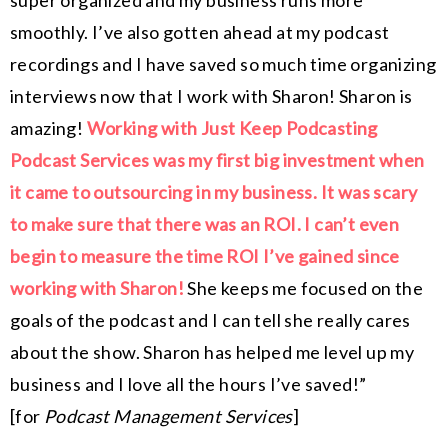
super organized and my business runs more
smoothly. I’ve also gotten ahead at my podcast
recordings and I have saved so much time organizing
interviews now that I work with Sharon! Sharon is
amazing!
Working with Just Keep Podcasting
Podcast Services was my first big investment when
it came to outsourcing in my business. It was scary
to make sure that there was an ROI. I can’t even
begin to measure the time ROI I’ve gained since
working with Sharon!
She keeps me focused on the
goals of the podcast and I can tell she really cares
about the show. Sharon has helped me level up my
business and I love all the hours I’ve saved!”
[for
Podcast Management Services
]