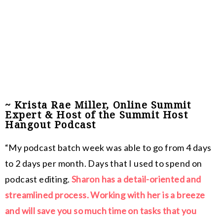
~ Krista Rae Miller, Online Summit
Expert & Host of the Summit Host
Hangout Podcast
“My podcast batch week was able to go from 4 days
to 2 days per month. Days that I used to spend on
podcast editing.
Sharon has a detail-oriented and
streamlined process. Working with her is a breeze
and will save you so much time on tasks that you