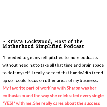
~ Krista Lockwood, Host of the
Motherhood Simplified Podcast
“I needed to get myself pitched to more podcasts
without needing to take all that time and brain space
to do it myself.
I really needed that bandwidth freed
up so I could focus on other areas of my business.
My favorite part of working with Sharon was her
enthusiasm and the way she celebrated every single
“YES!” with me. She really cares about the success