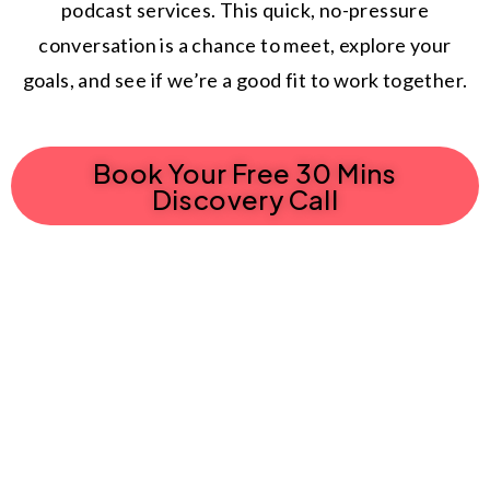
podcast services. This quick, no-pressure
conversation is a chance to meet, explore your
goals, and see if we’re a good fit to work together.
Book Your Free 30 Mins
Discovery Call