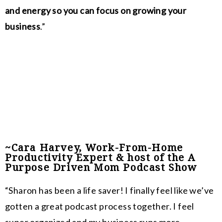
and energy so you can focus on growing your
business
.”
~Cara Harvey, Work-From-Home
Productivity Expert & host of the A
Purpose Driven Mom Podcast Show
“Sharon has been a life saver! I finally feel like we’ve
gotten a great podcast process together. I feel