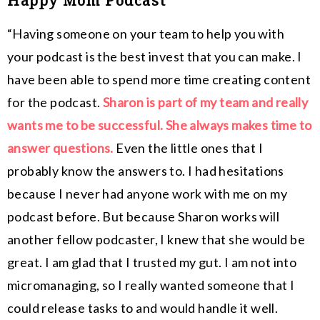
Happy Mom Podcast
“Having someone on your team to help you with
your podcast is the best invest that you can make. I
have been able to spend more time creating content
for the podcast.
Sharon is part of my team and really
wants me to be successful. She always makes time to
answer questions.
Even the little ones that I
probably know the answers to. I had hesitations
because I never had anyone work with me on my
podcast before. But because Sharon works will
another fellow podcaster, I knew that she would be
great. I am glad that I trusted my gut. I am not into
micromanaging, so I really wanted someone that I
could release tasks to and would handle it well.