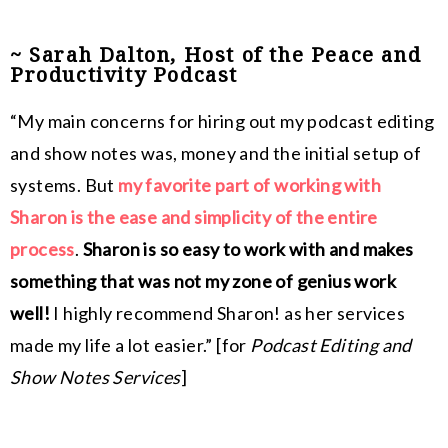
~ Sarah Dalton, Host of the Peace and
Productivity Podcast
“My main concerns for hiring out my podcast editing
and show notes was, money and the initial setup of
systems. But
my favorite part of working with
Sharon is the ease and simplicity of the entire
process
.
Sharon is so easy to work with and makes
something that was not my zone of genius work
well!
I highly recommend Sharon! as her services
made my life a lot easier.” [for
Podcast Editing and
Show Notes Services
]