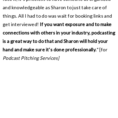
and knowledgeable as Sharon to just take care of
things. All I had to do was wait for booking links and
get interviewed!
If you want exposure and to make
connections with others in your industry, podcasting
is a great way to do that and Sharon will hold your
hand and make sure it’s done professionally.
”
[for
Podcast Pitching Services]