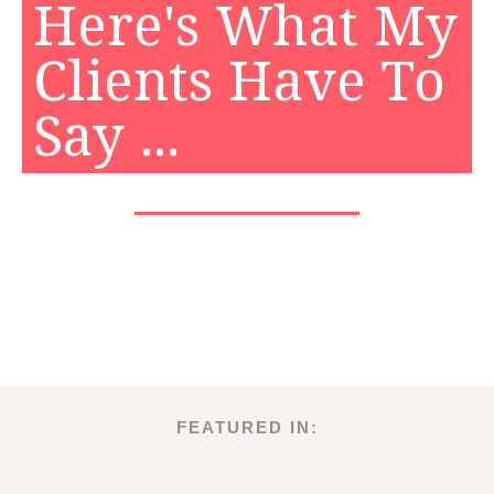
Here's What My
Clients Have To
Say ...
FEATURED IN: