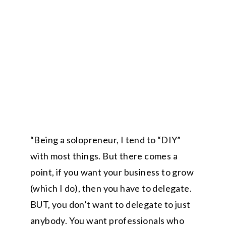
“Being a solopreneur, I tend to “DIY”
with most things. But there comes a
point, if you want your business to grow
(which I do), then you have to delegate.
BUT, you don’t want to delegate to just
anybody. You want professionals who