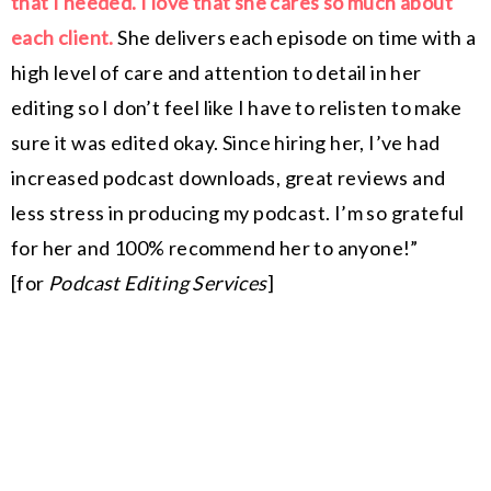
that I needed. I love that she cares so much about
each client.
She delivers each episode on time with a
high level of care and attention to detail in her
editing so I don’t feel like I have to relisten to make
sure it was edited okay. Since hiring her, I’ve had
increased podcast downloads, great reviews and
less stress in producing my podcast. I’m so grateful
for her and 100% recommend her to anyone!”
[for
Podcast Editing Services
]