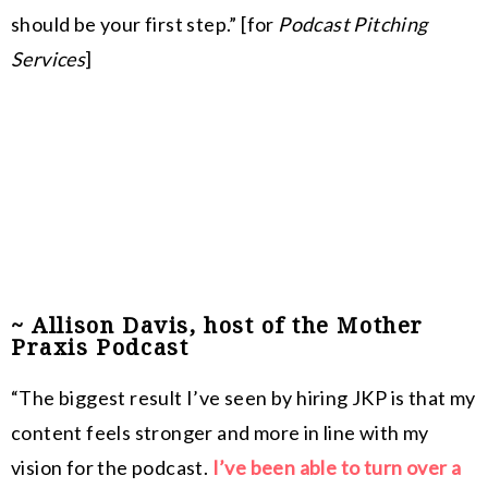
should be your first step.” [for
Podcast Pitching
Services
]
~ Allison Davis, host of the Mother
Praxis Podcast
“
The biggest result I’ve seen by hiring JKP is that my
content feels stronger and more in line with my
vision for the podcast.
I’ve been able to turn over a