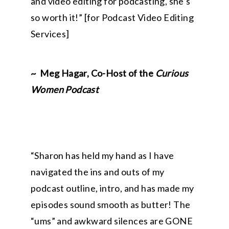
and video editing for podcasting, she’s
so worth it!
” [for Podcast Video Editing
Services]
~ Meg Hagar, Co-Host of the
Curious
Women Podcast
“
Sharon has held my hand as I have
navigated the ins and outs of my
podcast outline, intro, and has made my
episodes sound smooth as butter! The
“ums” and awkward silences are GONE