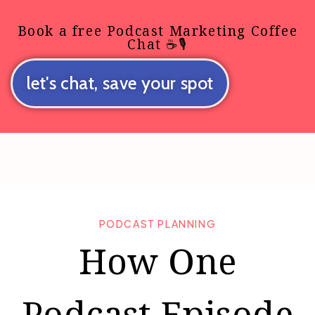
Book a free Podcast Marketing Coffee
Chat ☕🎙️
let's chat, save your spot
PODCAST PLANNING
How One
Podcast Episode