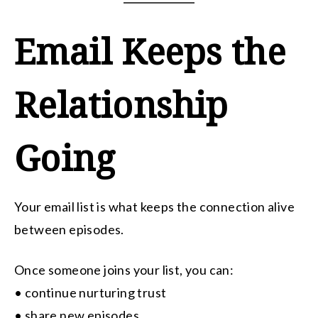
Email Keeps the
Relationship
Going
Your email list is what keeps the connection alive
between episodes.
Once someone joins your list, you can:
• continue nurturing trust
• share new episodes