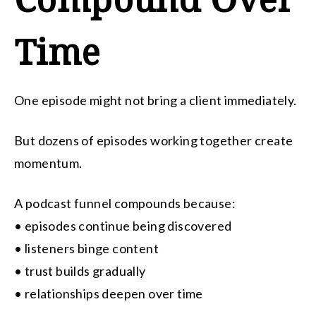
Time
One episode might not bring a client immediately.
But dozens of episodes working together create
momentum.
A podcast funnel compounds because:
• episodes continue being discovered
• listeners binge content
• trust builds gradually
• relationships deepen over time