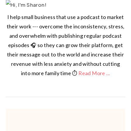
I help small business that use a podcast to market
their work --- overcome the inconsistency, stress,
and overwhelm with publishing regular podcast
episodes 🎧 so they can grow their platform, get
their message out to the world and increase their
revenue with less anxiety and without cutting
into more family time ⏱️
Read More ...