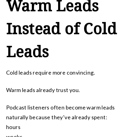
Warm Leads
Instead of Cold
Leads
Cold leads require more convincing.
Warm leads already trust you.
Podcast listeners often become warm leads
naturally because they’ve already spent:
hours
weeks