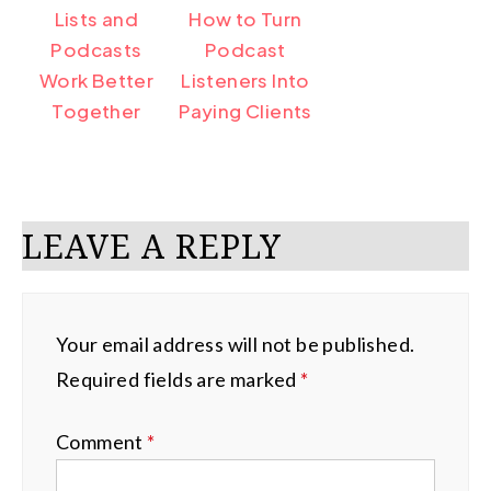
Lists and
How to Turn
Podcasts
Podcast
Work Better
Listeners Into
Together
Paying Clients
LEAVE A REPLY
Your email address will not be published.
Required fields are marked
*
Comment
*