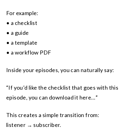
For example:
• a checklist
• a guide
• a template
• a workflow PDF
Inside your episodes, you can naturally say:
“If you’d like the checklist that goes with this
episode, you can download it here…”
This creates a simple transition from:
listener → subscriber.