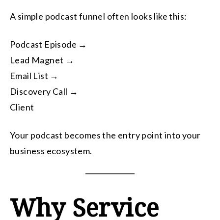
A simple podcast funnel often looks like this:
Podcast Episode →
Lead Magnet →
Email List →
Discovery Call →
Client
Your podcast becomes the entry point into your
business ecosystem.
Why Service