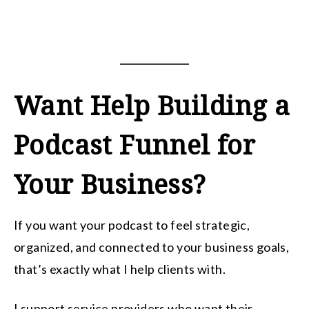
Want Help Building a
Podcast Funnel for
Your Business?
If you want your podcast to feel strategic,
organized, and connected to your business goals,
that’s exactly what I help clients with.
I support service providers who want their