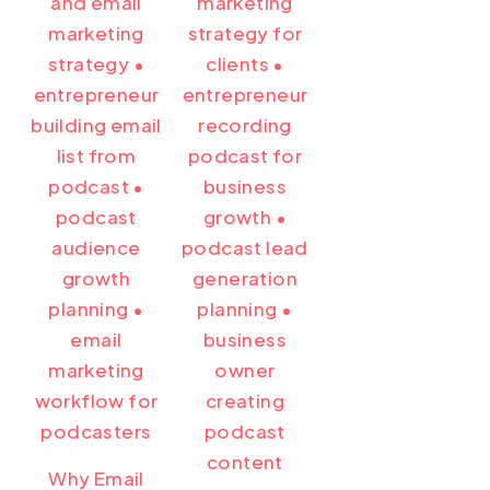
Why Email