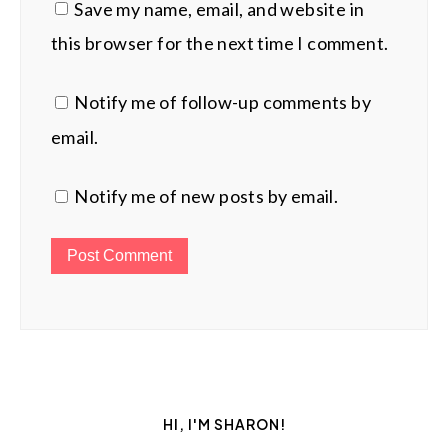
Save my name, email, and website in
this browser for the next time I comment.
Notify me of follow-up comments by
email.
Notify me of new posts by email.
HI, I'M SHARON!