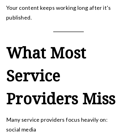
Your content keeps working long after it’s
published.
What Most
Service
Providers Miss
Many service providers focus heavily on:
social media