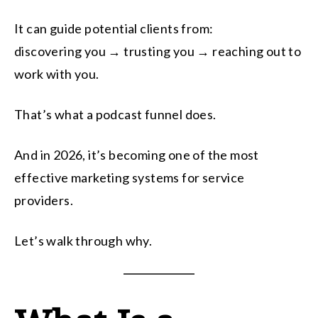
It can guide potential clients from:
discovering you → trusting you → reaching out to
work with you.
That’s what a podcast funnel does.
And in 2026, it’s becoming one of the most
effective marketing systems for service
providers.
Let’s walk through why.