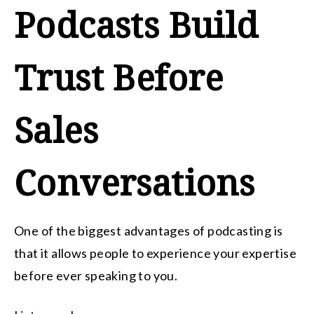
Podcasts Build
Trust Before
Sales
Conversations
One of the biggest advantages of podcasting is
that it allows people to experience your expertise
before ever speaking to you.