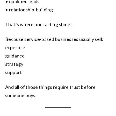
• qualified leads
• relationship-building
That’s where podcasting shines.
Because service-based businesses usually sell:
expertise
guidance
strategy
support
And all of those things require trust before
someone buys.