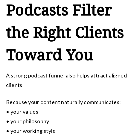
Podcasts Filter
the Right Clients
Toward You
A strong podcast funnel also helps attract aligned
clients.
Because your content naturally communicates:
• your values
• your philosophy
• your working style