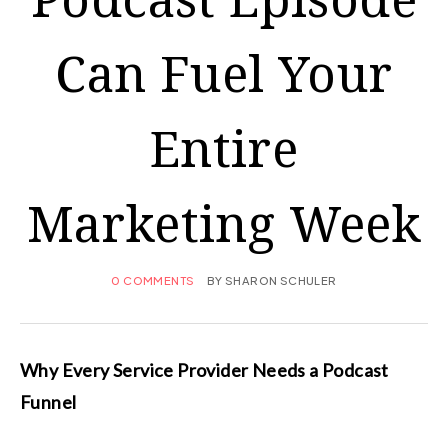
Can Fuel Your
Entire
Marketing Week
0 COMMENTS
BY
SHARON SCHULER
Why Every Service Provider Needs a Podcast
Funnel