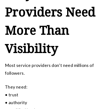
Providers Need
More Than
Visibility
Most service providers don’t need millions of
followers.
They need:
• trust
• authority