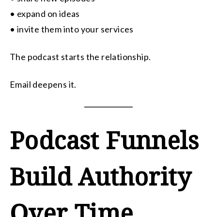
• expand on ideas
• invite them into your services
The podcast starts the relationship.
Email deepens it.
Podcast Funnels
Build Authority
Over Time