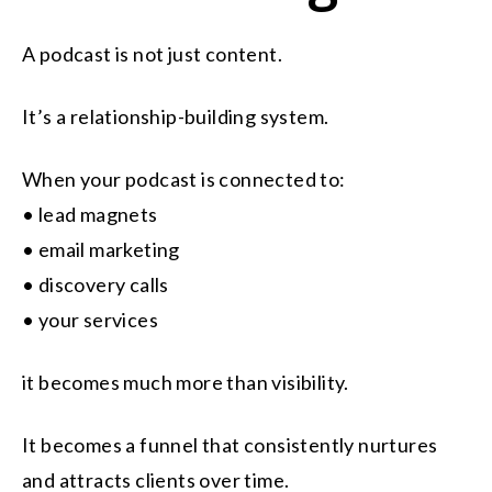
A podcast is not just content.
It’s a relationship-building system.
When your podcast is connected to:
• lead magnets
• email marketing
• discovery calls
• your services
it becomes much more than visibility.
It becomes a funnel that consistently nurtures
and attracts clients over time.