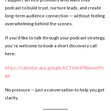
podcast to build trust, nurture leads, and create
long-term audience connection — without feeling
overwhelming behind the scenes.
If you’d like to talk through your podcast strategy,
you’re welcome to book a short discovery call
here:
https://calendar.app.google/bCT6ekK98jwwdYh
g6
No pressure — just a conversation to help you get
clarity.