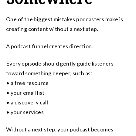
One of the biggest mistakes podcasters make is
creating content without a next step.
A podcast funnel creates direction.
Every episode should gently guide listeners
toward something deeper, such as:
• a free resource
• your email list
• a discovery call
• your services
Without a next step, your podcast becomes