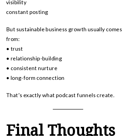
visibility
constant posting
But sustainable business growth usually comes
from:
• trust
• relationship-building
• consistent nurture
• long-form connection
That’s exactly what podcast funnels create.
Final Thoughts