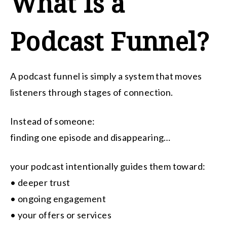
What Is a
Podcast Funnel?
A podcast funnel is simply a system that moves
listeners through stages of connection.
Instead of someone:
finding one episode and disappearing…
your podcast intentionally guides them toward:
• deeper trust
• ongoing engagement
• your offers or services