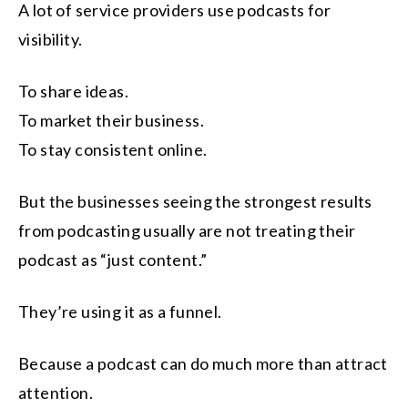
A lot of service providers use podcasts for
visibility.
To share ideas.
To market their business.
To stay consistent online.
But the businesses seeing the strongest results
from podcasting usually are not treating their
podcast as “just content.”
They’re using it as a funnel.
Because a podcast can do much more than attract
attention.