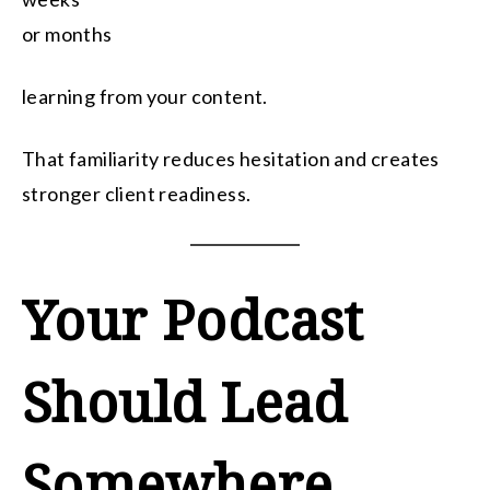
or months
learning from your content.
That familiarity reduces hesitation and creates
stronger client readiness.
Your Podcast
Should Lead
Somewhere