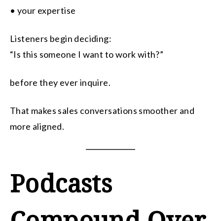
• your expertise
Listeners begin deciding:
“Is this someone I want to work with?”
before they ever inquire.
That makes sales conversations smoother and
more aligned.
Podcasts
Compound Over