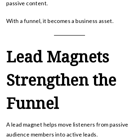
passive content.
With a funnel, it becomes a business asset.
Lead Magnets
Strengthen the
Funnel
A lead magnet helps move listeners from passive
audience members into active leads.