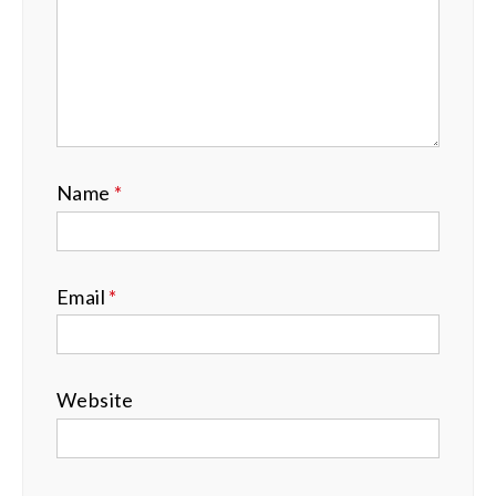
Name
*
Email
*
Website