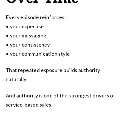
Every episode reinforces:
• your expertise
• your messaging
• your consistency
• your communication style
That repeated exposure builds authority
naturally.
And authority is one of the strongest drivers of
service-based sales.