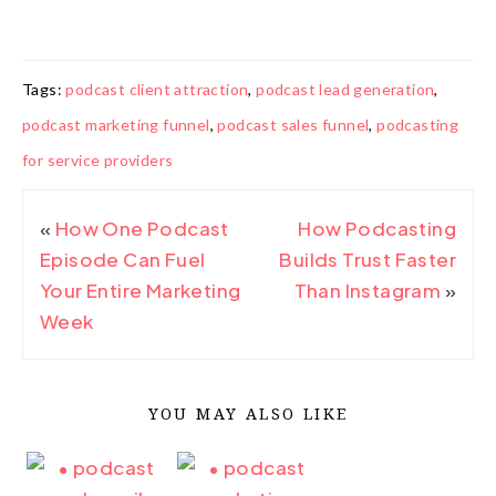
Tags:
podcast client attraction
,
podcast lead generation
,
podcast marketing funnel
,
podcast sales funnel
,
podcasting
for service providers
«
How One Podcast
How Podcasting
Episode Can Fuel
Builds Trust Faster
Your Entire Marketing
Than Instagram
»
Week
YOU MAY ALSO LIKE