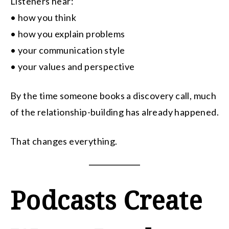
Listeners hear:
• how you think
• how you explain problems
• your communication style
• your values and perspective
By the time someone books a discovery call, much
of the relationship-building has already happened.
That changes everything.
Podcasts Create