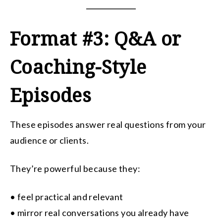
Format #3: Q&A or
Coaching-Style
Episodes
These episodes answer real questions from your
audience or clients.
They’re powerful because they:
• feel practical and relevant
• mirror real conversations you already have