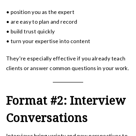
• position you as the expert
• are easy to plan and record
• build trust quickly
• turn your expertise into content
They’re especially effective if you already teach
clients or answer common questions in your work.
Format #2: Interview
Conversations
Interviews bring variety and new perspectives to