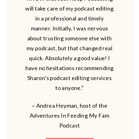
will take care of my podcast editing
in a professional and timely
manner. Initially, I was nervous
about trusting someone else with
my podcast, but that changed real
quick. Absolutely a good value! I
have no hesitations recommending
Sharon’s podcast editing services
to anyone.”
~ Andrea Heyman, host of the
Adventures In Feeding My Fam
Podcast