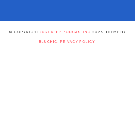
© COPYRIGHT
JUST KEEP PODCASTING
2026
. THEME BY
BLUCHIC
.
PRIVACY POLICY