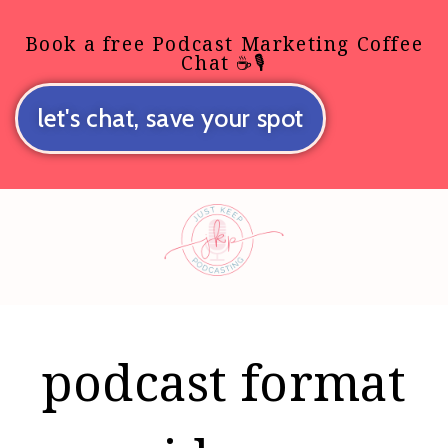
Book a free Podcast Marketing Coffee
Chat ☕🎙️
let's chat, save your spot
podcast format