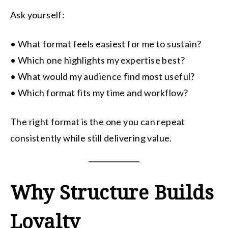
Ask yourself:
• What format feels easiest for me to sustain?
• Which one highlights my expertise best?
• What would my audience find most useful?
• Which format fits my time and workflow?
The right format is the one you can repeat
consistently while still delivering value.
Why Structure Builds
Loyalty