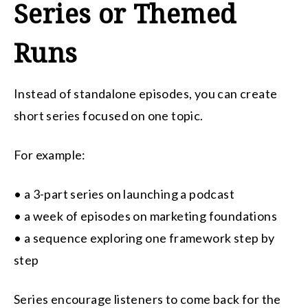
Series or Themed
Runs
Instead of standalone episodes, you can create
short series focused on one topic.
For example:
• a 3-part series on launching a podcast
• a week of episodes on marketing foundations
• a sequence exploring one framework step by
step
Series encourage listeners to come back for the