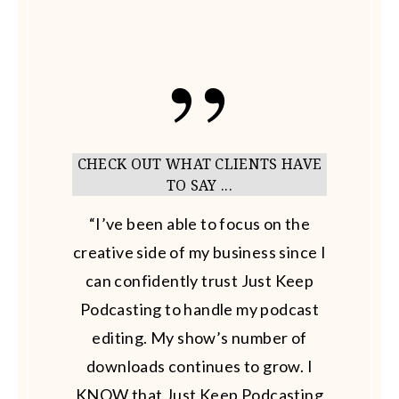
CHECK OUT WHAT CLIENTS HAVE
TO SAY ...
“I’ve been able to focus on the
creative side of my business since I
can confidently trust Just Keep
Podcasting to handle my podcast
editing. My show’s number of
downloads continues to grow. I
KNOW that Just Keep Podcasting