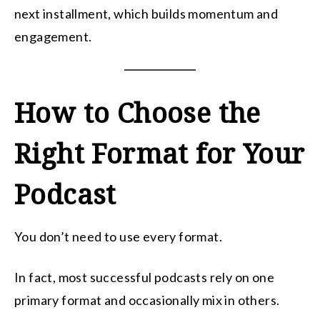
next installment, which builds momentum and
engagement.
How to Choose the
Right Format for Your
Podcast
You don’t need to use every format.
In fact, most successful podcasts rely on one
primary format and occasionally mix in others.