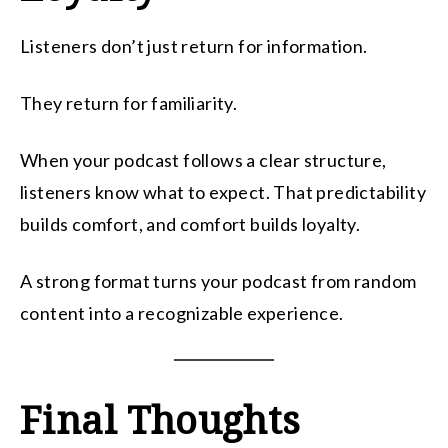
Listeners don’t just return for information.
They return for familiarity.
When your podcast follows a clear structure,
listeners know what to expect. That predictability
builds comfort, and comfort builds loyalty.
A strong format turns your podcast from random
content into a recognizable experience.
Final Thoughts