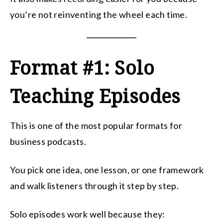
you’re not reinventing the wheel each time.
Format #1: Solo
Teaching Episodes
This is one of the most popular formats for
business podcasts.
You pick one idea, one lesson, or one framework
and walk listeners through it step by step.
Solo episodes work well because they: