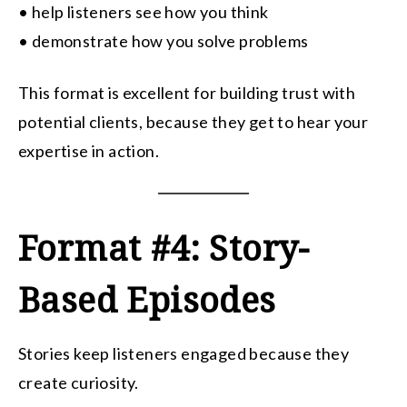
• help listeners see how you think
• demonstrate how you solve problems
This format is excellent for building trust with
potential clients, because they get to hear your
expertise in action.
Format #4: Story-
Based Episodes
Stories keep listeners engaged because they
create curiosity.