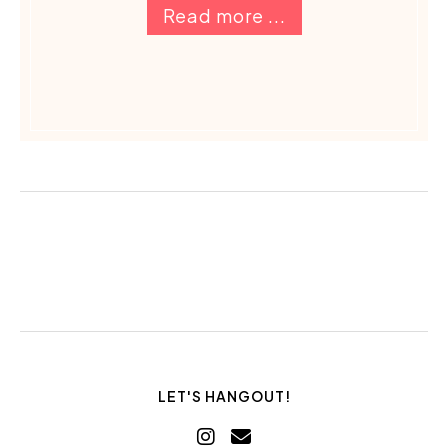
Read more ...
LET'S HANGOUT!