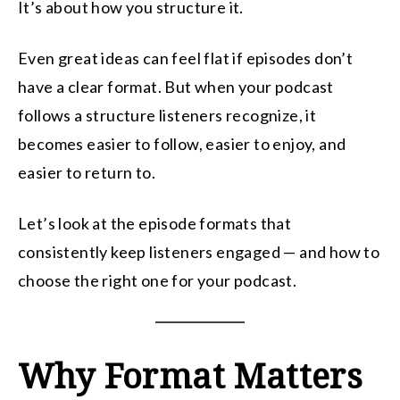
It’s about how you structure it.
Even great ideas can feel flat if episodes don’t
have a clear format. But when your podcast
follows a structure listeners recognize, it
becomes easier to follow, easier to enjoy, and
easier to return to.
Let’s look at the episode formats that
consistently keep listeners engaged — and how to
choose the right one for your podcast.
Why Format Matters