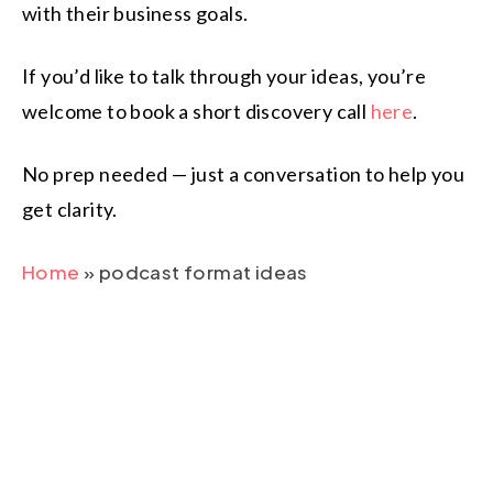
with their business goals.
If you’d like to talk through your ideas, you’re
welcome to book a short discovery call
here
.
No prep needed — just a conversation to help you
get clarity.
Home
»
podcast format ideas