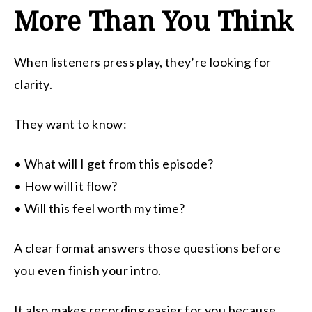
More Than You Think
When listeners press play, they’re looking for
clarity.
They want to know:
• What will I get from this episode?
• How will it flow?
• Will this feel worth my time?
A clear format answers those questions before
you even finish your intro.
It also makes recording easier for you because