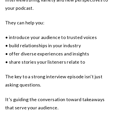
your podcast.
They can help you:
• introduce your audience to trusted voices
• build relationships in your industry
• offer diverse experiences and insights
• share stories your listeners relate to
The key to a strong interview episode isn’t just
asking questions.
It’s guiding the conversation toward takeaways
that serve your audience.