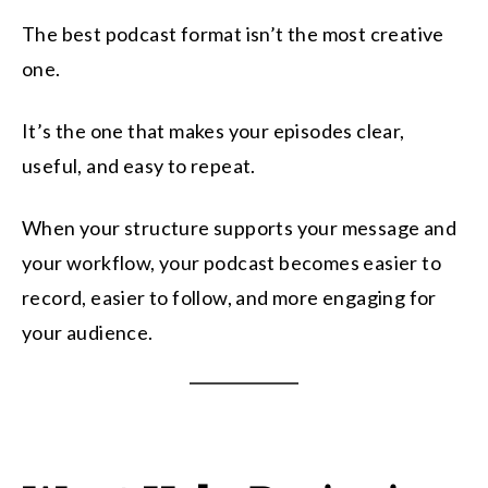
The best podcast format isn’t the most creative
one.
It’s the one that makes your episodes clear,
useful, and easy to repeat.
When your structure supports your message and
your workflow, your podcast becomes easier to
record, easier to follow, and more engaging for
your audience.