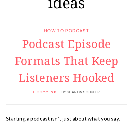
ideas
HOW TO PODCAST
Podcast Episode
Formats That Keep
Listeners Hooked
0 COMMENTS
BY
SHARON SCHULER
Starting a podcast isn’t just about what you say.