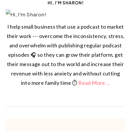
HI, I'M SHARON!
I help small business that use a podcast to market
their work --- overcome the inconsistency, stress,
and overwhelm with publishing regular podcast
episodes 🎧 so they can grow their platform, get
their message out to the world and increase their
revenue with less anxiety and without cutting
into more family time ⏱️
Read More ...