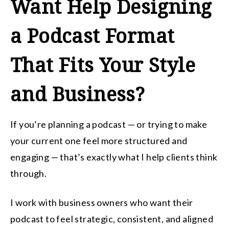
Want Help Designing
a Podcast Format
That Fits Your Style
and Business?
If you’re planning a podcast — or trying to make
your current one feel more structured and
engaging — that’s exactly what I help clients think
through.
I work with business owners who want their
podcast to feel strategic, consistent, and aligned