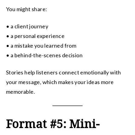
You might share:
• a client journey
• a personal experience
• a mistake you learned from
• a behind-the-scenes decision
Stories help listeners connect emotionally with
your message, which makes your ideas more
memorable.
Format #5: Mini-