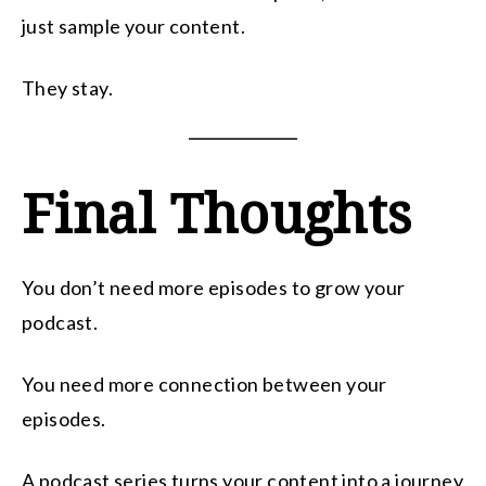
just sample your content.
They stay.
Final Thoughts
You don’t need more episodes to grow your
podcast.
You need more connection between your
episodes.
A podcast series turns your content into a journey