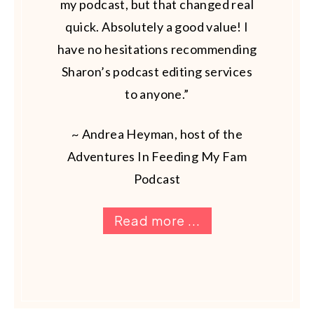
my podcast, but that changed real
quick. Absolutely a good value! I
have no hesitations recommending
Sharon’s podcast editing services
to anyone.”
~ Andrea Heyman, host of the
Adventures In Feeding My Fam
Podcast
Read more ...