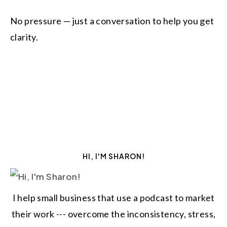
No pressure — just a conversation to help you get
clarity.
HI, I'M SHARON!
I help small business that use a podcast to market
their work --- overcome the inconsistency, stress,