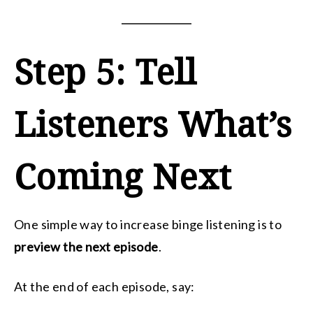
Step 5: Tell
Listeners What’s
Coming Next
One simple way to increase binge listening is to
preview the next episode
.
At the end of each episode, say: