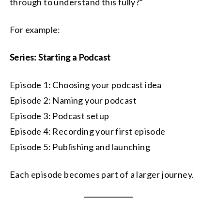
through to understand this fully?”
For example:
Series: Starting a Podcast
Episode 1: Choosing your podcast idea
Episode 2: Naming your podcast
Episode 3: Podcast setup
Episode 4: Recording your first episode
Episode 5: Publishing and launching
Each episode becomes part of a larger journey.