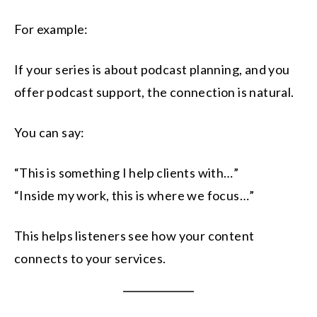
For example:
If your series is about podcast planning, and you
offer podcast support, the connection is natural.
You can say:
“This is something I help clients with…”
“Inside my work, this is where we focus…”
This helps listeners see how your content
connects to your services.