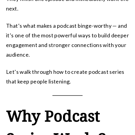
next.
That’s what makes a podcast binge-worthy — and
it’s one of the most powerful ways to build deeper
engagement and stronger connections with your
audience.
Let’s walk through how to create podcast series
that keep people listening.
Why Podcast