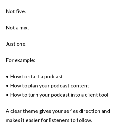
Not five.
Not a mix.
Just one.
For example:
• How to start a podcast
• How to plan your podcast content
• How to turn your podcast into a client tool
A clear theme gives your series direction and
makes it easier for listeners to follow.