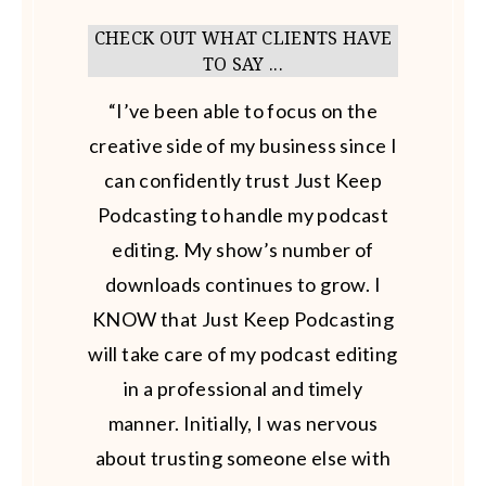
CHECK OUT WHAT CLIENTS HAVE
TO SAY ...
“I’ve been able to focus on the
creative side of my business since I
can confidently trust Just Keep
Podcasting to handle my podcast
editing. My show’s number of
downloads continues to grow. I
KNOW that Just Keep Podcasting
will take care of my podcast editing
in a professional and timely
manner. Initially, I was nervous
about trusting someone else with