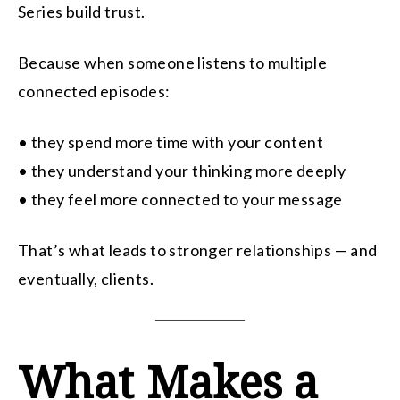
Series build trust.
Because when someone listens to multiple
connected episodes:
• they spend more time with your content
• they understand your thinking more deeply
• they feel more connected to your message
That’s what leads to stronger relationships — and
eventually, clients.
What Makes a