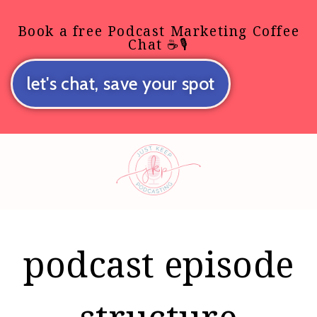
Book a free Podcast Marketing Coffee
Chat ☕🎙️
let's chat, save your spot
podcast episode
structure