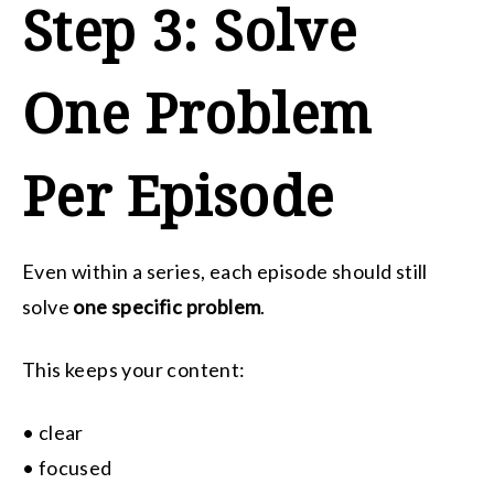
Step 3: Solve
One Problem
Per Episode
Even within a series, each episode should still
solve
one specific problem
.
This keeps your content:
• clear
• focused