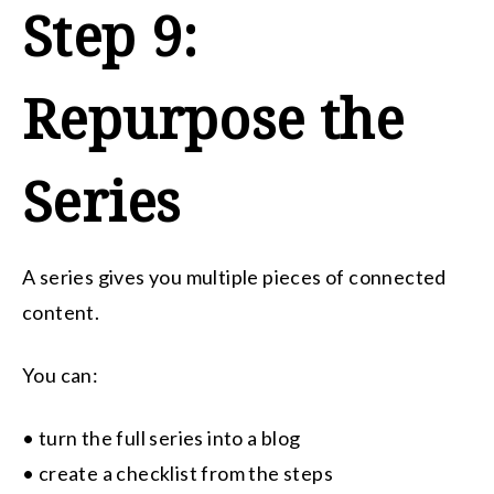
Step 9:
Repurpose the
Series
A series gives you multiple pieces of connected
content.
You can:
• turn the full series into a blog
• create a checklist from the steps