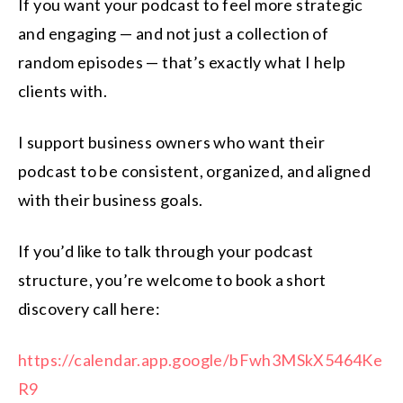
If you want your podcast to feel more strategic
and engaging — and not just a collection of
random episodes — that’s exactly what I help
clients with.
I support business owners who want their
podcast to be consistent, organized, and aligned
with their business goals.
If you’d like to talk through your podcast
structure, you’re welcome to book a short
discovery call here:
https://calendar.app.google/bFwh3MSkX5464Ke
R9