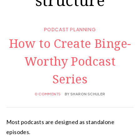
PODCAST PLANNING
How to Create Binge-
Worthy Podcast
Series
0 COMMENTS
BY
SHARON SCHULER
Most podcasts are designed as standalone
episodes.