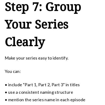
Step 7: Group
Your Series
Clearly
Make your series easy to identify.
You can:
• include “Part 1, Part 2, Part 3” in titles
• use a consistent naming structure
• mention the series name in each episode