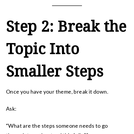
Step 2: Break the
Topic Into
Smaller Steps
Once you have your theme, break it down.
Ask:
“What are the steps someone needs to go