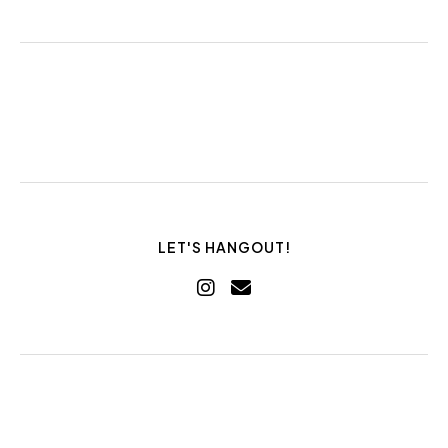
LET'S HANGOUT!