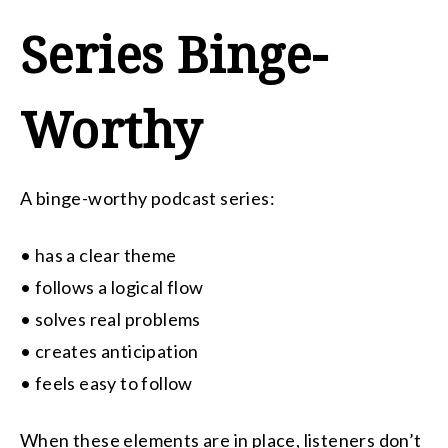
Series Binge-
Worthy
A binge-worthy podcast series:
• has a clear theme
• follows a logical flow
• solves real problems
• creates anticipation
• feels easy to follow
When these elements are in place, listeners don’t