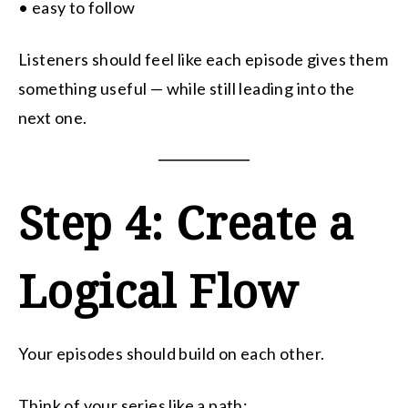
• easy to follow
Listeners should feel like each episode gives them
something useful — while still leading into the
next one.
Step 4: Create a
Logical Flow
Your episodes should build on each other.
Think of your series like a path: