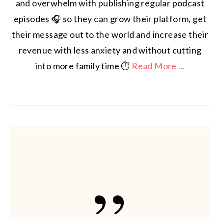
and overwhelm with publishing regular podcast
episodes 🎧 so they can grow their platform, get
their message out to the world and increase their
revenue with less anxiety and without cutting
into more family time ⏱️
Read More ...