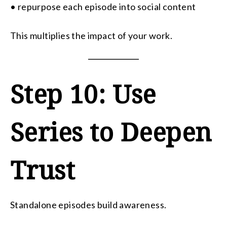
• repurpose each episode into social content
This multiplies the impact of your work.
Step 10: Use
Series to Deepen
Trust
Standalone episodes build awareness.