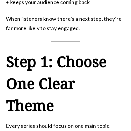
• keeps your audience coming back
When listeners know there’s a next step, they’re
far more likely to stay engaged.
Step 1: Choose
One Clear
Theme
Every series should focus on one main topic.