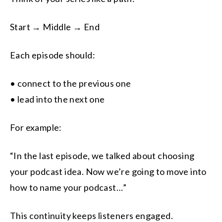
Start → Middle → End
Each episode should:
• connect to the previous one
• lead into the next one
For example:
“In the last episode, we talked about choosing
your podcast idea. Now we’re going to move into
how to name your podcast…”
This continuity keeps listeners engaged.