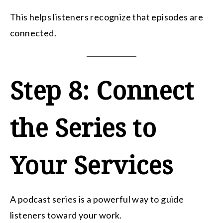
This helps listeners recognize that episodes are
connected.
Step 8: Connect
the Series to
Your Services
A podcast series is a powerful way to guide
listeners toward your work.