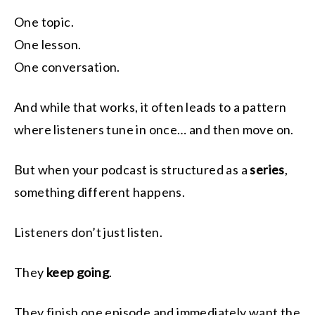
One topic.
One lesson.
One conversation.
And while that works, it often leads to a pattern
where listeners tune in once… and then move on.
But when your podcast is structured as a
series
,
something different happens.
Listeners don’t just listen.
They
keep going
.
They finish one episode and immediately want the