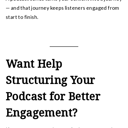
— and that journey keeps listeners engaged from
start to finish.
Want Help
Structuring Your
Podcast for Better
Engagement?