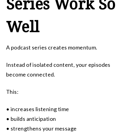
Series Work So
Well
A podcast series creates momentum.
Instead of isolated content, your episodes
become connected.
This:
• increases listening time
• builds anticipation
• strengthens your message