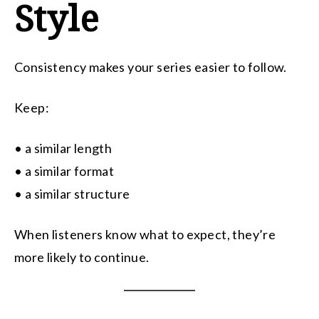
Style
Consistency makes your series easier to follow.
Keep:
• a similar length
• a similar format
• a similar structure
When listeners know what to expect, they’re
more likely to continue.