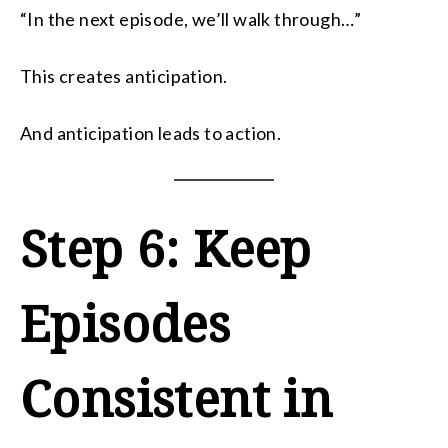
“In the next episode, we’ll walk through…”
This creates anticipation.
And anticipation leads to action.
Step 6: Keep
Episodes
Consistent in