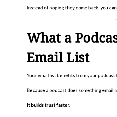
Instead of hoping they come back, you can 
What a Podcas
Email List
Your email list benefits from your podcast 
Because a podcast does something email a
It builds trust faster.