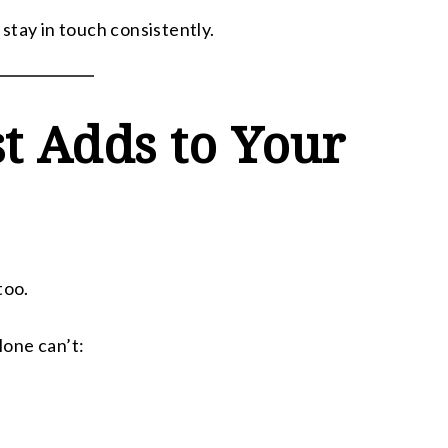
stay in touch consistently.
t Adds to Your
too.
lone can’t: