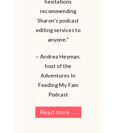
hesitations
recommending
Sharon’s podcast
editing services to
anyone.”
~ Andrea Heyman,
host of the
Adventures In
Feeding My Fam
Podcast
Read more ...