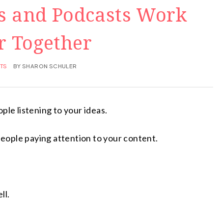
s and Podcasts Work
r Together
TS
BY
SHARON SCHULER
ple listening to your ideas.
 people paying attention to your content.
ll.