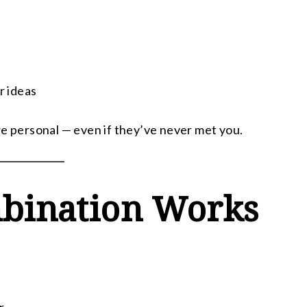
r ideas
re personal — even if they’ve never met you.
bination Works