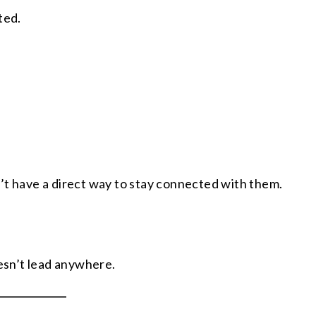
ted.
’t have a direct way to stay connected with them.
sn’t lead anywhere.