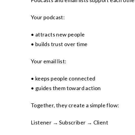
Podcasts and email lists support each othe
Your podcast:
• attracts new people
• builds trust over time
Your email list:
• keeps people connected
• guides them toward action
Together, they create a simple flow:
Listener → Subscriber → Client