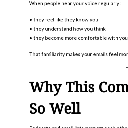
When people hear your voice regularly:
• they feel like they know you
• they understand how you think
• they become more comfortable with you
That familiarity makes your emails feel mo
Why This Com
So Well