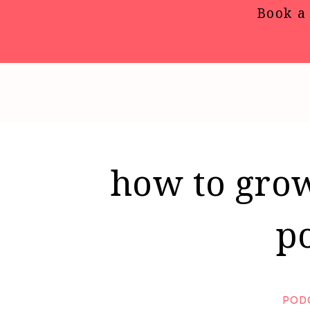
Book a 
how to grow
p
POD