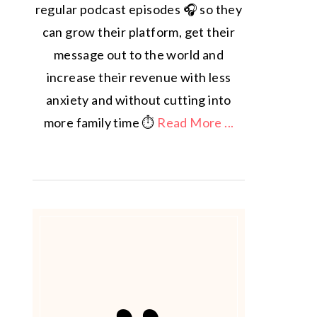
regular podcast episodes 🎧 so they
can grow their platform, get their
message out to the world and
increase their revenue with less
anxiety and without cutting into
more family time ⏱️
Read More ...