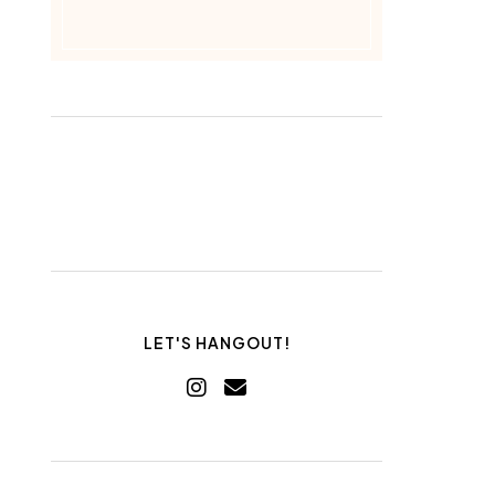
LET'S HANGOUT!