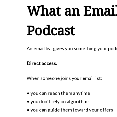
What an Email
Podcast
An email list gives you something your pod
Direct access.
When someone joins your email list:
• you can reach them anytime
• you don’t rely on algorithms
• you can guide them toward your offers