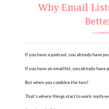
Why Email List
Bette
0 COMMEN
If you have a podcast, you already have peo
If you have an email list, you already have
But when you combine the two?
That’s where things start to work
really
we