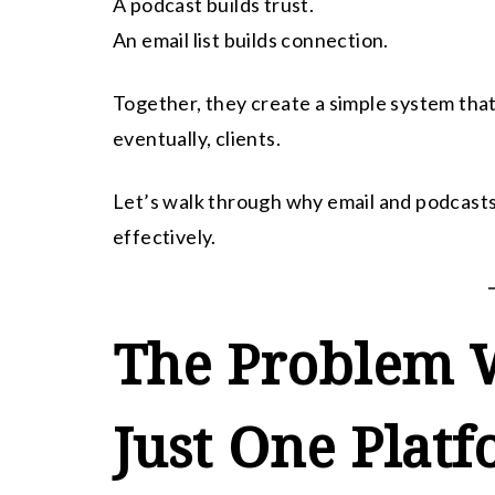
A podcast builds trust.
An email list builds connection.
Together, they create a simple system that
eventually, clients.
Let’s walk through why email and podcasts
effectively.
The Problem W
Just One Plat