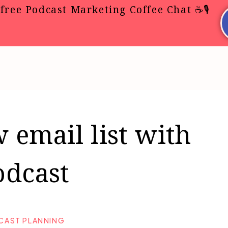
free Podcast Marketing Coffee Chat ☕🎙️
 email list with
odcast
CAST PLANNING