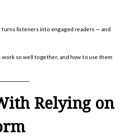
 turns listeners into engaged readers — and
 work so well together, and how to use them
ith Relying on
form