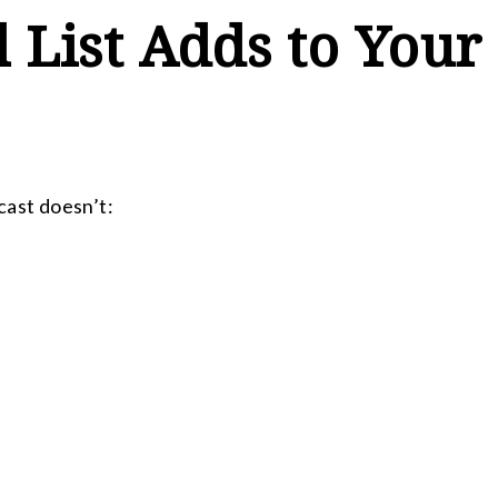
 List Adds to Your
cast doesn’t: