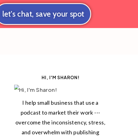
let's chat, save your spot
HI, I'M SHARON!
I help small business that use a
podcast to market their work ---
overcome the inconsistency, stress,
and overwhelm with publishing