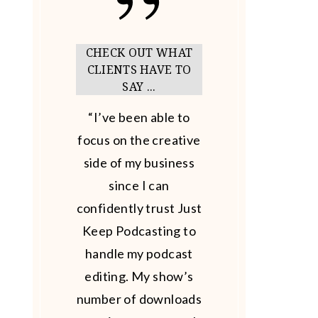
CHECK OUT WHAT
CLIENTS HAVE TO
SAY ...
“I’ve been able to
focus on the creative
side of my business
since I can
confidently trust Just
Keep Podcasting to
handle my podcast
editing. My show’s
number of downloads