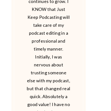
continues to grow. I
KNOW that Just
Keep Podcasting will
take care of my
podcast editing in a
professional and
timely manner.
Initially, I was
nervous about
trusting someone
else with my podcast,
but that changed real
quick. Absolutely a
good value! I have no