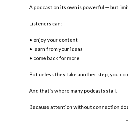
A podcast on its own is powerful — but limi
Listeners can:
• enjoy your content
• learn from your ideas
• come back for more
But unless they take another step, you don
And that’s where many podcasts stall.
Because attention without connection doe