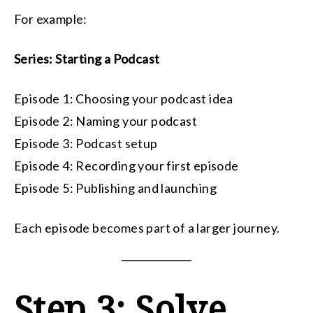
For example:
Series: Starting a Podcast
Episode 1: Choosing your podcast idea
Episode 2: Naming your podcast
Episode 3: Podcast setup
Episode 4: Recording your first episode
Episode 5: Publishing and launching
Each episode becomes part of a larger journey.
Step 3: Solve