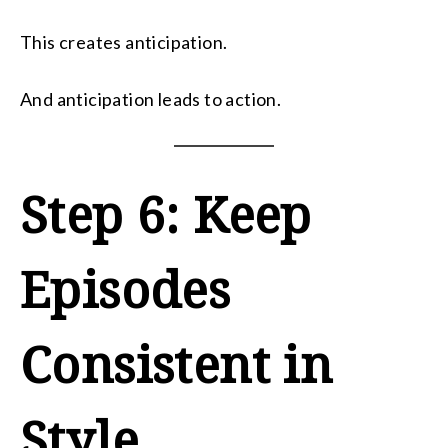
This creates anticipation.
And anticipation leads to action.
Step 6: Keep
Episodes
Consistent in
Style