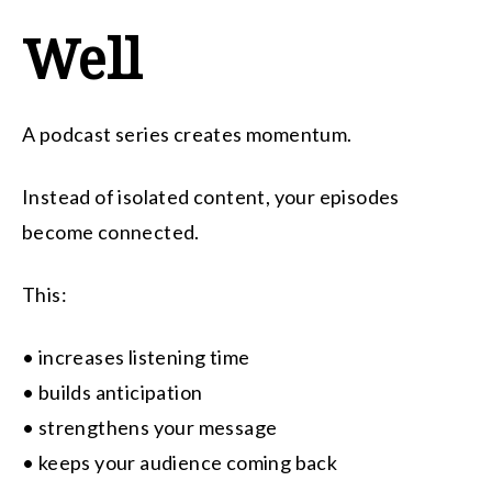
Well
A podcast series creates momentum.
Instead of isolated content, your episodes
become connected.
This:
• increases listening time
• builds anticipation
• strengthens your message
• keeps your audience coming back