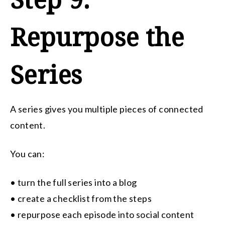
Repurpose the
Series
A series gives you multiple pieces of connected
content.
You can:
• turn the full series into a blog
• create a checklist from the steps
• repurpose each episode into social content