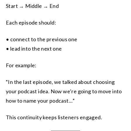
Start → Middle → End
Each episode should:
• connect to the previous one
• lead into the next one
For example:
“In the last episode, we talked about choosing
your podcast idea. Now we’re going to move into
how to name your podcast…”
This continuity keeps listeners engaged.