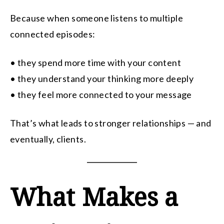
Because when someone listens to multiple
connected episodes:
• they spend more time with your content
• they understand your thinking more deeply
• they feel more connected to your message
That’s what leads to stronger relationships — and
eventually, clients.
What Makes a