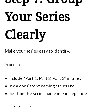
Your Series
Clearly
Make your series easy to identify.
You can:
• include “Part 1, Part 2, Part 3” in titles
• use a consistent naming structure
• mention the series name in each episode