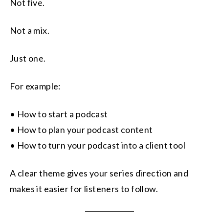
Not five.
Not a mix.
Just one.
For example:
• How to start a podcast
• How to plan your podcast content
• How to turn your podcast into a client tool
A clear theme gives your series direction and
makes it easier for listeners to follow.