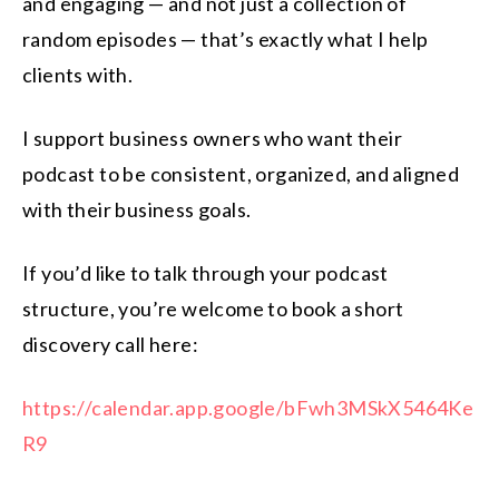
and engaging — and not just a collection of
random episodes — that’s exactly what I help
clients with.
I support business owners who want their
podcast to be consistent, organized, and aligned
with their business goals.
If you’d like to talk through your podcast
structure, you’re welcome to book a short
discovery call here:
https://calendar.app.google/bFwh3MSkX5464Ke
R9