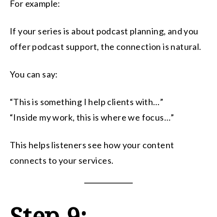
For example:
If your series is about podcast planning, and you
offer podcast support, the connection is natural.
You can say:
“This is something I help clients with…”
“Inside my work, this is where we focus…”
This helps listeners see how your content
connects to your services.
Step 9: