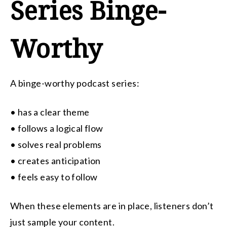
Series Binge-
Worthy
A binge-worthy podcast series:
• has a clear theme
• follows a logical flow
• solves real problems
• creates anticipation
• feels easy to follow
When these elements are in place, listeners don’t
just sample your content.