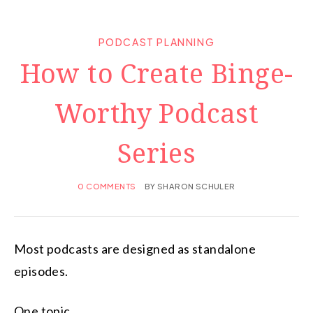
PODCAST PLANNING
How to Create Binge-
Worthy Podcast
Series
0 COMMENTS
BY
SHARON SCHULER
Most podcasts are designed as standalone
episodes.
One topic.