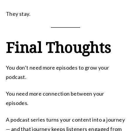
They stay.
Final Thoughts
You don’t need more episodes to grow your
podcast.
You need more connection between your
episodes.
A podcast series turns your content into a journey
— and that journey keeps listeners engaged from