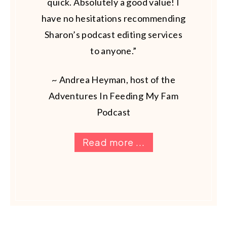
quick. Absolutely a good value! I
have no hesitations recommending
Sharon’s podcast editing services
to anyone.”
~ Andrea Heyman, host of the
Adventures In Feeding My Fam
Podcast
Read more ...