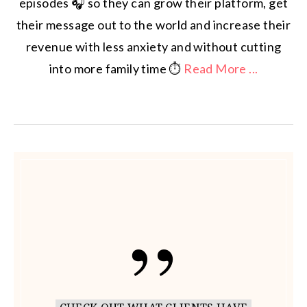
episodes 🎧 so they can grow their platform, get
their message out to the world and increase their
revenue with less anxiety and without cutting
into more family time ⏱️
Read More ...