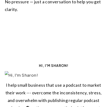
No pressure — just a conversation to help you get
clarity.
HI, I'M SHARON!
I help small business that use a podcast to market
their work --- overcome the inconsistency, stress,
and overwhelm with publishing regular podcast