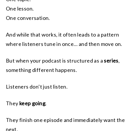
One lesson.
One conversation.
And while that works, it often leads to a pattern
where listeners tune in once… and then move on.
But when your podcast is structured as a
series
,
something different happens.
Listeners don’t just listen.
They
keep going
.
They finish one episode and immediately want the
next.