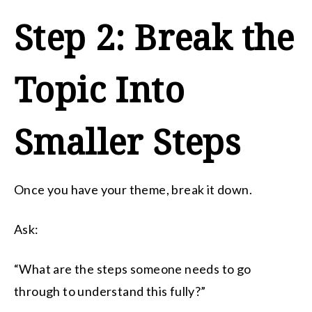
Step 2: Break the
Topic Into
Smaller Steps
Once you have your theme, break it down.
Ask:
“What are the steps someone needs to go
through to understand this fully?”