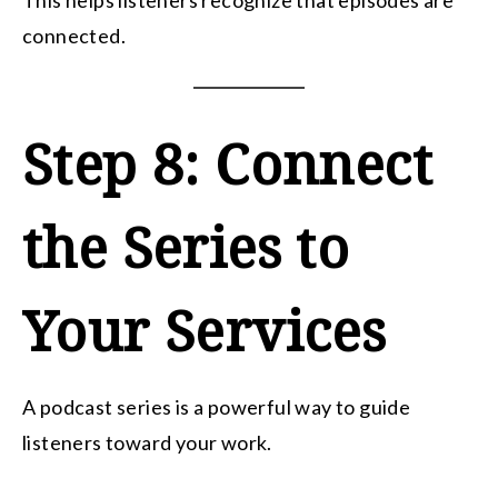
This helps listeners recognize that episodes are
connected.
Step 8: Connect
the Series to
Your Services
A podcast series is a powerful way to guide
listeners toward your work.