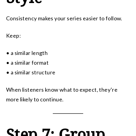
Consistency makes your series easier to follow.
Keep:
• a similar length
• a similar format
• a similar structure
When listeners know what to expect, they’re
more likely to continue.
Step 7: Group