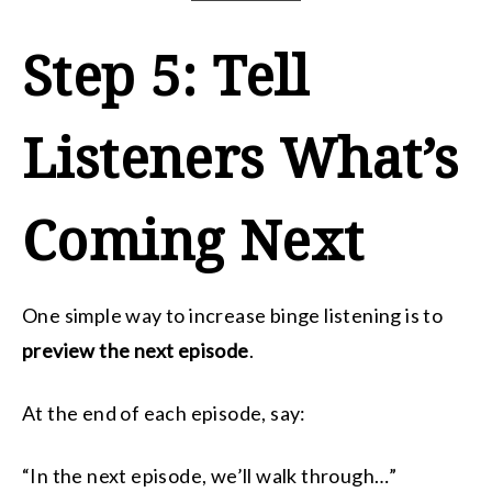
Step 5: Tell
Listeners What’s
Coming Next
One simple way to increase binge listening is to
preview the next episode
.
At the end of each episode, say:
“In the next episode, we’ll walk through…”