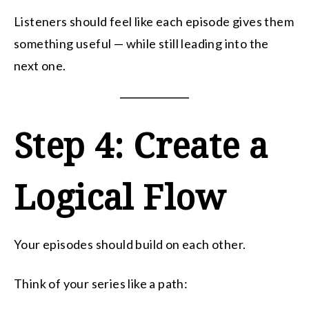
Listeners should feel like each episode gives them
something useful — while still leading into the
next one.
Step 4: Create a
Logical Flow
Your episodes should build on each other.
Think of your series like a path: