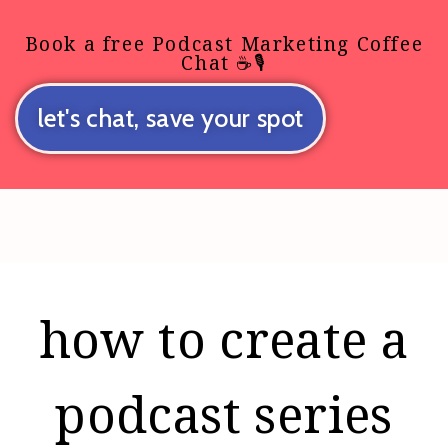
Book a free Podcast Marketing Coffee
Chat ☕🎙️
let's chat, save your spot
how to create a
podcast series