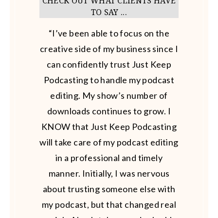
CHECK OUT WHAT CLIENTS HAVE
TO SAY ...
“I’ve been able to focus on the
creative side of my business since I
can confidently trust Just Keep
Podcasting to handle my podcast
editing. My show’s number of
downloads continues to grow. I
KNOW that Just Keep Podcasting
will take care of my podcast editing
in a professional and timely
manner. Initially, I was nervous
about trusting someone else with
my podcast, but that changed real