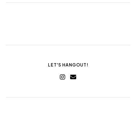
LET'S HANGOUT!