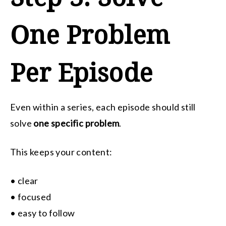
One Problem
Per Episode
Even within a series, each episode should still
solve
one specific problem
.
This keeps your content:
• clear
• focused
• easy to follow