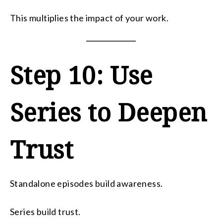
This multiplies the impact of your work.
Step 10: Use
Series to Deepen
Trust
Standalone episodes build awareness.
Series build trust.