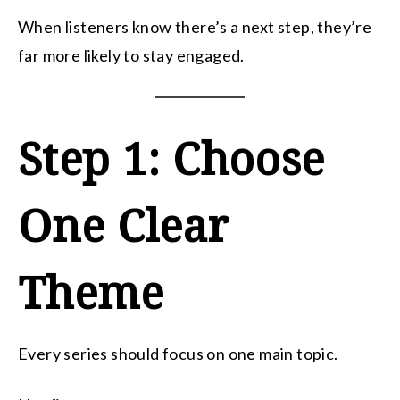
When listeners know there’s a next step, they’re
far more likely to stay engaged.
Step 1: Choose
One Clear
Theme
Every series should focus on one main topic.