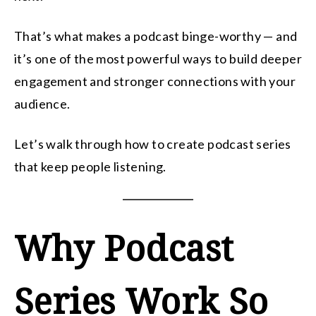
That’s what makes a podcast binge-worthy — and
it’s one of the most powerful ways to build deeper
engagement and stronger connections with your
audience.
Let’s walk through how to create podcast series
that keep people listening.
Why Podcast
Series Work So