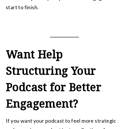
start to finish.
Want Help
Structuring Your
Podcast for Better
Engagement?
If you want your podcast to feel more strategic