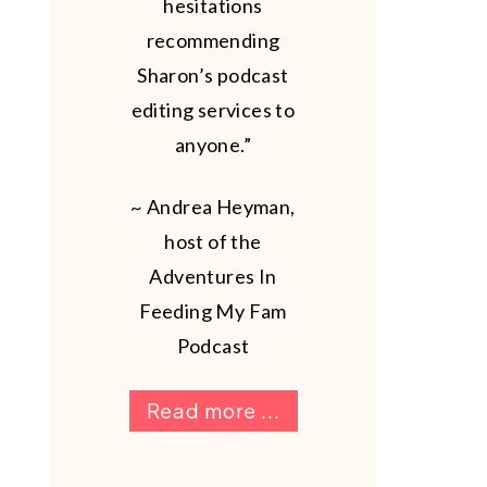
hesitations
recommending
Sharon’s podcast
editing services to
anyone.”
~ Andrea Heyman,
host of the
Adventures In
Feeding My Fam
Podcast
Read more ...