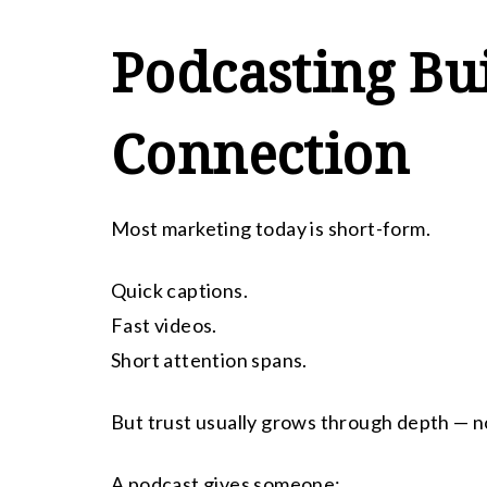
Podcasting Bu
Connection
Most marketing today is short-form.
Quick captions.
Fast videos.
Short attention spans.
But trust usually grows through depth — n
A podcast gives someone: