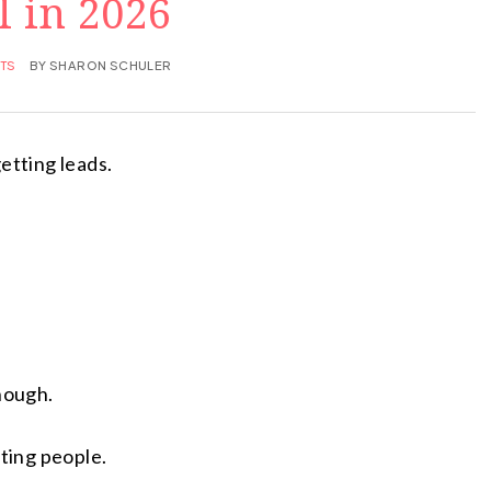
l in 2026
TS
BY
SHARON SCHULER
etting leads.
enough.
cting people.