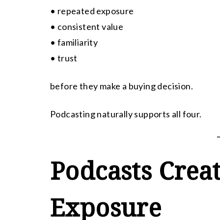
• repeated exposure
• consistent value
• familiarity
• trust
before they make a buying decision.
Podcasting naturally supports all four.
Podcasts Crea
Exposure