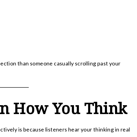
nection than someone casually scrolling past your
rn How You Think
ively is because listeners hear your thinking in real