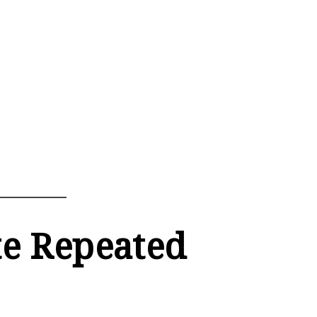
te Repeated