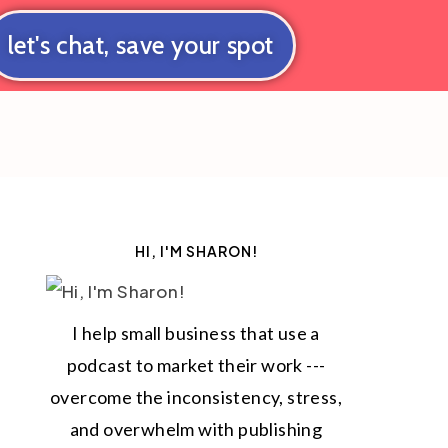
let's chat, save your spot
HI, I'M SHARON!
I help small business that use a
podcast to market their work ---
overcome the inconsistency, stress,
and overwhelm with publishing