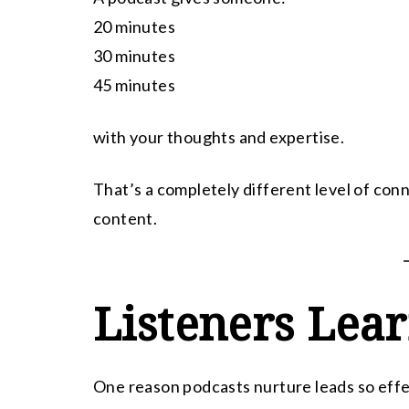
20 minutes
30 minutes
45 minutes
with your thoughts and expertise.
That’s a completely different level of con
content.
Listeners Lea
One reason podcasts nurture leads so effect