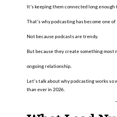
It’s keeping them connected long enough to
That’s why podcasting has become one of t
Not because podcasts are trendy.
But because they create something most ma
ongoing relationship.
Let’s talk about why podcasting works so w
than ever in 2026.