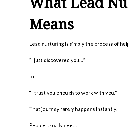
What Lead Nur
Means
Lead nurturing is simply the process of h
“I just discovered you…”
to:
“I trust you enough to work with you.”
That journey rarely happens instantly.
People usually need: