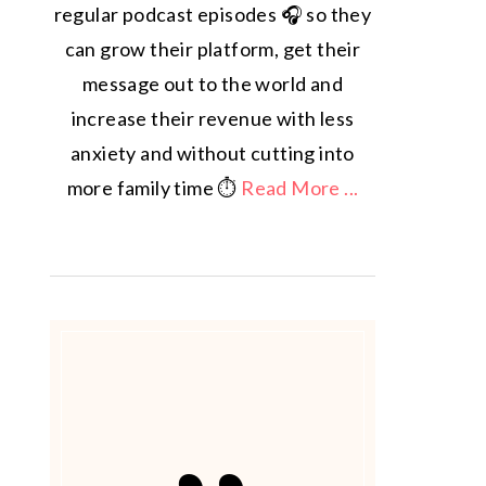
regular podcast episodes 🎧 so they
can grow their platform, get their
message out to the world and
increase their revenue with less
anxiety and without cutting into
more family time ⏱️
Read More ...