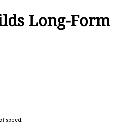
ilds Long-Form
ot speed.