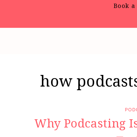
Book a 
how podcasts
POD
Why Podcasting Is