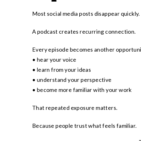
Most social media posts disappear quickly.
A podcast creates recurring connection.
Every episode becomes another opportuni
• hear your voice
• learn from your ideas
• understand your perspective
• become more familiar with your work
That repeated exposure matters.
Because people trust what feels familiar.