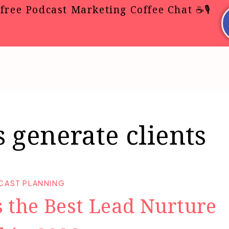
free Podcast Marketing Coffee Chat ☕🎙️
 generate clients
CAST PLANNING
 the Best Lead Nurture