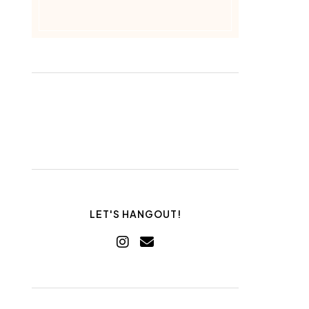
LET'S HANGOUT!