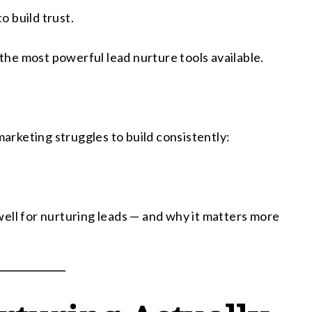
 build trust.
he most powerful lead nurture tools available.
rketing struggles to build consistently:
ell for nurturing leads — and why it matters more