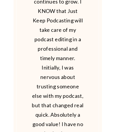
continues to grow. I
KNOW that Just
Keep Podcasting will
take care of my
podcast editing in a
professional and
timely manner.
Initially, I was
nervous about
trusting someone
else with my podcast,
but that changed real
quick. Absolutely a
good value! I have no