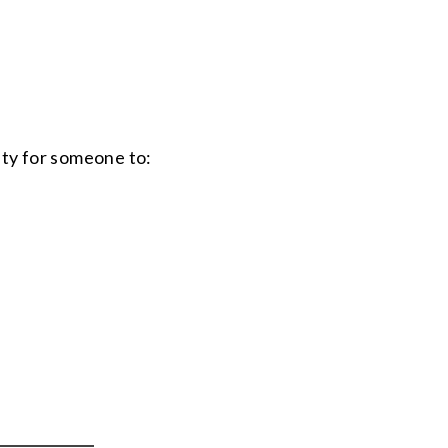
ty for someone to: