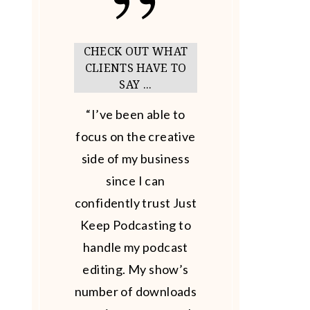
CHECK OUT WHAT
CLIENTS HAVE TO
SAY ...
“I’ve been able to
focus on the creative
side of my business
since I can
confidently trust Just
Keep Podcasting to
handle my podcast
editing. My show’s
number of downloads