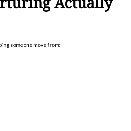
turing Actually
elping someone move from: