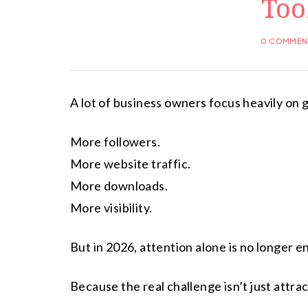
Too
0 COMMEN
A lot of business owners focus heavily on g
More followers.
More website traffic.
More downloads.
More visibility.
But in 2026, attention alone is no longer 
Because the real challenge isn’t just attra