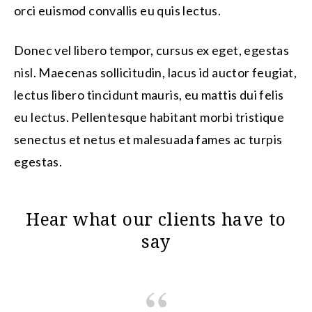
orci euismod convallis eu quis lectus.
Donec vel libero tempor, cursus ex eget, egestas
nisl. Maecenas sollicitudin, lacus id auctor feugiat,
lectus libero tincidunt mauris, eu mattis dui felis
eu lectus. Pellentesque habitant morbi tristique
senectus et netus et malesuada fames ac turpis
egestas.
Hear what our clients have to
say