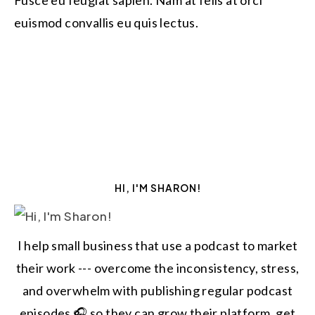
Fusce eu feugiat sapien. Nam at felis at orci
euismod convallis eu quis lectus.
HI, I'M SHARON!
I help small business that use a podcast to market
their work --- overcome the inconsistency, stress,
and overwhelm with publishing regular podcast
episodes 🎧 so they can grow their platform, get