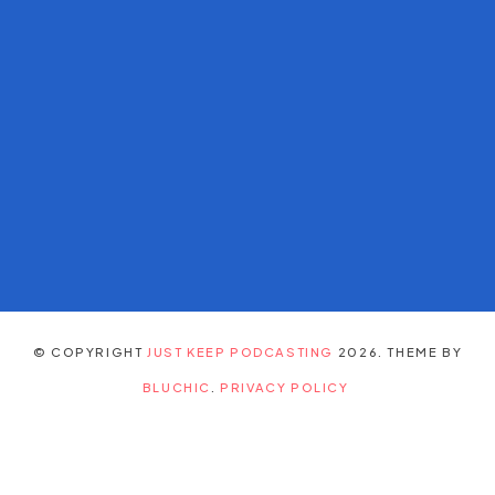
© COPYRIGHT
JUST KEEP PODCASTING
2026
. THEME BY
BLUCHIC
.
PRIVACY POLICY