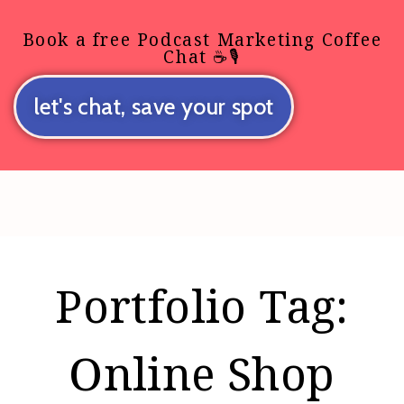
Book a free Podcast Marketing Coffee
Chat ☕🎙️
let's chat, save your spot
Portfolio Tag:
Online Shop