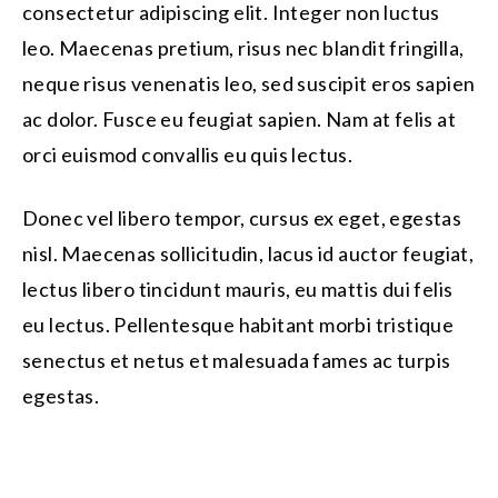
consectetur adipiscing elit. Integer non luctus
leo. Maecenas pretium, risus nec blandit fringilla,
neque risus venenatis leo, sed suscipit eros sapien
ac dolor. Fusce eu feugiat sapien. Nam at felis at
orci euismod convallis eu quis lectus.
Donec vel libero tempor, cursus ex eget, egestas
nisl. Maecenas sollicitudin, lacus id auctor feugiat,
lectus libero tincidunt mauris, eu mattis dui felis
eu lectus. Pellentesque habitant morbi tristique
senectus et netus et malesuada fames ac turpis
egestas.