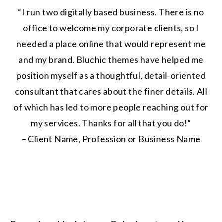
“I run two digitally based business. There is no
office to welcome my corporate clients, so I
needed a place online that would represent me
and my brand. Bluchic themes have helped me
position myself as a thoughtful, detail-oriented
consultant that cares about the finer details. All
of which has led to more people reaching out for
my services. Thanks for all that you do!”
– Client Name, Profession or Business Name