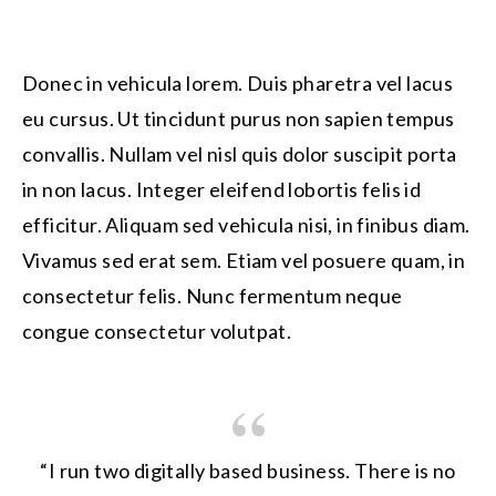
Donec in vehicula lorem. Duis pharetra vel lacus
eu cursus. Ut tincidunt purus non sapien tempus
convallis. Nullam vel nisl quis dolor suscipit porta
in non lacus. Integer eleifend lobortis felis id
efficitur. Aliquam sed vehicula nisi, in finibus diam.
Vivamus sed erat sem. Etiam vel posuere quam, in
consectetur felis. Nunc fermentum neque
congue consectetur volutpat.
“I run two digitally based business. There is no