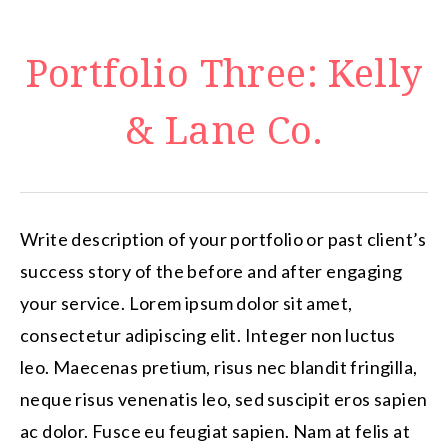
Portfolio Three: Kelly
& Lane Co.
Write description of your portfolio or past client’s
success story of the before and after engaging
your service. Lorem ipsum dolor sit amet,
consectetur adipiscing elit. Integer non luctus
leo. Maecenas pretium, risus nec blandit fringilla,
neque risus venenatis leo, sed suscipit eros sapien
ac dolor. Fusce eu feugiat sapien. Nam at felis at