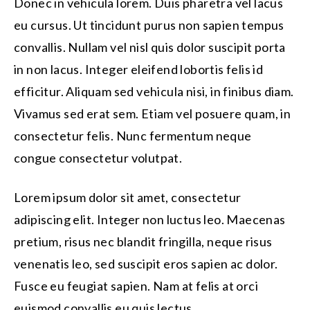
Donec in vehicula lorem. Duis pharetra vel lacus
eu cursus. Ut tincidunt purus non sapien tempus
convallis. Nullam vel nisl quis dolor suscipit porta
in non lacus. Integer eleifend lobortis felis id
efficitur. Aliquam sed vehicula nisi, in finibus diam.
Vivamus sed erat sem. Etiam vel posuere quam, in
consectetur felis. Nunc fermentum neque
congue consectetur volutpat.
Lorem ipsum dolor sit amet, consectetur
adipiscing elit. Integer non luctus leo. Maecenas
pretium, risus nec blandit fringilla, neque risus
venenatis leo, sed suscipit eros sapien ac dolor.
Fusce eu feugiat sapien. Nam at felis at orci
euismod convallis eu quis lectus.