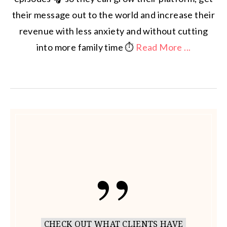
their message out to the world and increase their
revenue with less anxiety and without cutting
into more family time ⏱️
Read More ...
CHECK OUT WHAT CLIENTS HAVE