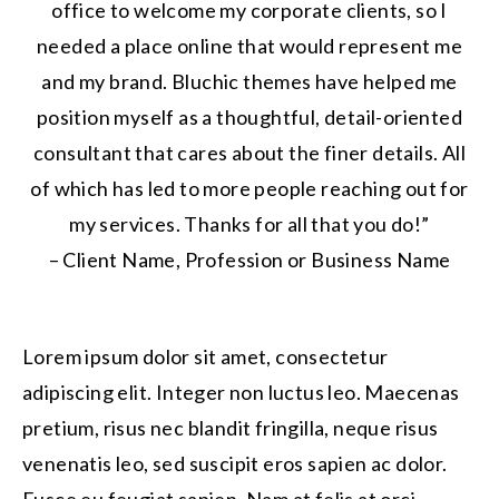
office to welcome my corporate clients, so I
needed a place online that would represent me
and my brand. Bluchic themes have helped me
position myself as a thoughtful, detail-oriented
consultant that cares about the finer details. All
of which has led to more people reaching out for
my services. Thanks for all that you do!”
– Client Name, Profession or Business Name
Lorem ipsum dolor sit amet, consectetur
adipiscing elit. Integer non luctus leo. Maecenas
pretium, risus nec blandit fringilla, neque risus
venenatis leo, sed suscipit eros sapien ac dolor.