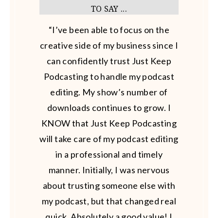
TO SAY ...
“I’ve been able to focus on the
creative side of my business since I
can confidently trust Just Keep
Podcasting to handle my podcast
editing. My show’s number of
downloads continues to grow. I
KNOW that Just Keep Podcasting
will take care of my podcast editing
in a professional and timely
manner. Initially, I was nervous
about trusting someone else with
my podcast, but that changed real
quick. Absolutely a good value! I