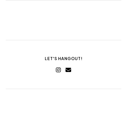
LET'S HANGOUT!