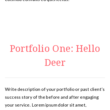
Portfolio One: Hello
Deer
Write description of your portfolio or past client’s
success story of the before and after engaging
your service. Lorem ipsum dolor sit amet,