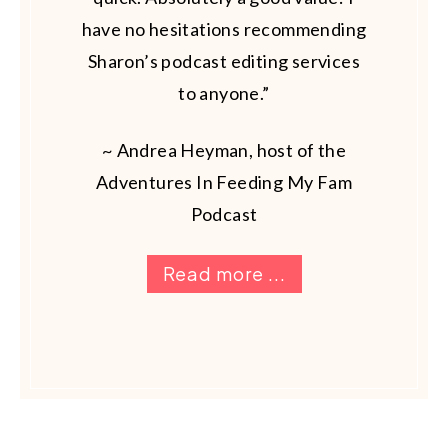
have no hesitations recommending
Sharon’s podcast editing services
to anyone.”
~ Andrea Heyman, host of the
Adventures In Feeding My Fam
Podcast
Read more ...