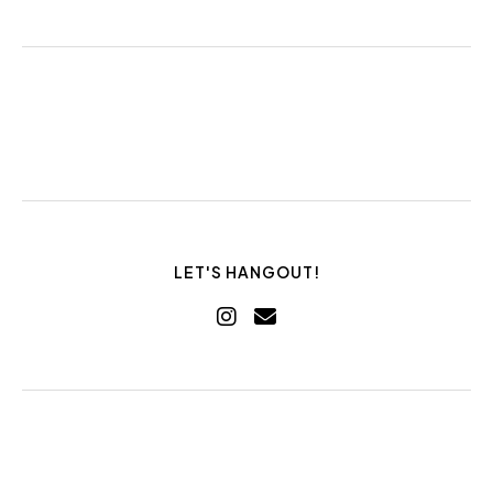
LET'S HANGOUT!