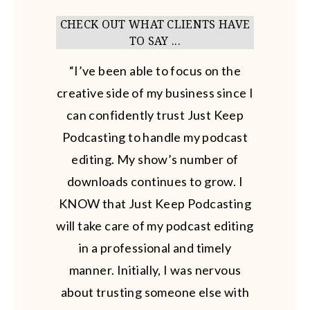
CHECK OUT WHAT CLIENTS HAVE
TO SAY ...
“I’ve been able to focus on the
creative side of my business since I
can confidently trust Just Keep
Podcasting to handle my podcast
editing. My show’s number of
downloads continues to grow. I
KNOW that Just Keep Podcasting
will take care of my podcast editing
in a professional and timely
manner. Initially, I was nervous
about trusting someone else with