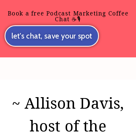
Book a free Podcast Marketing Coffee
Chat ☕🎙️
let's chat, save your spot
~ Allison Davis,
host of the