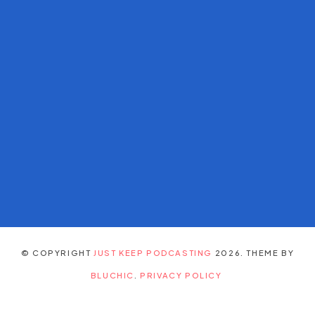
© COPYRIGHT
JUST KEEP PODCASTING
2026
. THEME BY
BLUCHIC
.
PRIVACY POLICY