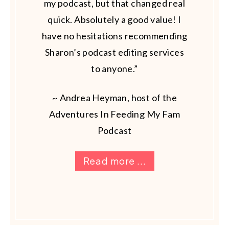
my podcast, but that changed real
quick. Absolutely a good value! I
have no hesitations recommending
Sharon’s podcast editing services
to anyone.”
~ Andrea Heyman, host of the
Adventures In Feeding My Fam
Podcast
Read more ...