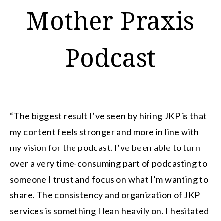
Mother Praxis
Podcast
“The biggest result I’ve seen by hiring JKP is that
my content feels stronger and more in line with
my vision for the podcast. I’ve been able to turn
over a very time-consuming part of podcasting to
someone I trust and focus on what I’m wanting to
share. The consistency and organization of JKP
services is something I lean heavily on. I hesitated