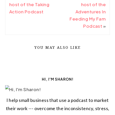
host of the Taking
host of the
Action Podcast
Adventures In
Feeding My Fam
Podcast
»
YOU MAY ALSO LIKE
HI, I'M SHARON!
I help small business that use a podcast to market
their work --- overcome the inconsistency, stress,