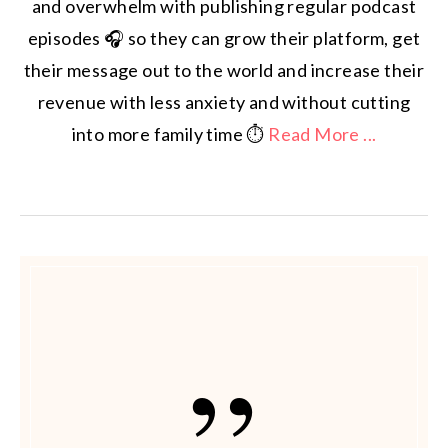
and overwhelm with publishing regular podcast
episodes 🎧 so they can grow their platform, get
their message out to the world and increase their
revenue with less anxiety and without cutting
into more family time ⏱️
Read More ...