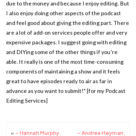
due to the money and because I enjoy editing. But
I also enjoy doing other aspects of the podcast
and feel good about giving the editing part. There
are a lot of add-on services people offer and very
expensive packages. I suggest going with editing
and DIYing some of the other things if you’re
able. It really is one of the most time-consuming
components of maintaining a show and it feels
great to have episodes ready to air as far in
advance as you want to submit!” [for my Podcast
Editing Services]
«
~ Hannah Murphy,
~ Andrea Heyman,